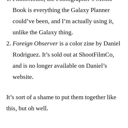
Book is everything the Galaxy Planner
could’ve been, and I’m actually using it,
unlike the Galaxy thing.
Foreign Observer
is a color zine by Daniel
Rodriguez. It’s sold out at ShootFilmCo,
and is no longer available on Daniel’s
website.
It’s sort of a shame to put them together like
this, but oh well.