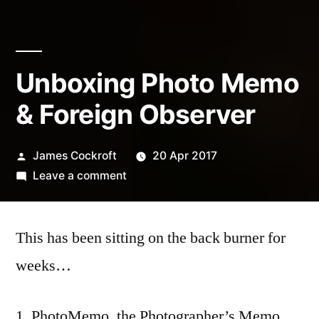
Unboxing Photo Memo
& Foreign Observer
Posted
James Cockroft
20 Apr 2017
by
on
Leave a comment
Unboxing
Photo
This has been sitting on the back burner for
Memo
&
weeks…
Foreign
Observer
PhotoMemo, the Photographer’s Memo