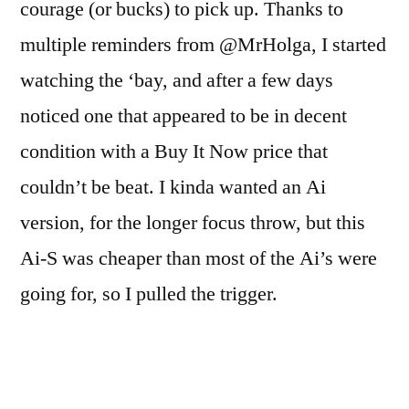
courage (or bucks) to pick up. Thanks to
multiple reminders from @MrHolga, I started
watching the ‘bay, and after a few days
noticed one that appeared to be in decent
condition with a Buy It Now price that
couldn’t be beat. I kinda wanted an Ai
version, for the longer focus throw, but this
Ai-S was cheaper than most of the Ai’s were
going for, so I pulled the trigger.
I’m not sure why it was so cheap. Sure, it was
in Japan, but other Japanese models were