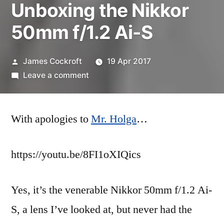
Unboxing the Nikkor
50mm f/1.2 Ai-S
Posted
James Cockroft
19 Apr 2017
by
on
Leave a comment
Unboxing
the
With apologies to
Nikkor
Mr. Holga
…
50mm
f/1.2
https://youtu.be/8FI1oXIQics
Ai-
S
Yes, it’s the venerable Nikkor 50mm f/1.2 Ai-
S, a lens I’ve looked at, but never had the