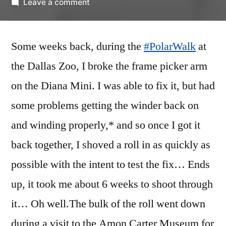
by
on
Leave a comment
Fort
Worth
Some weeks back, during the
Foto
#PolarWalk
at
Walk
the Dallas Zoo, I broke the frame picker arm
b/w
on the Diana Mini. I was able to fix it, but had
I’m
no
some problems getting the winder back on
good
and winding properly,* and so once I got it
at
back together, I shoved a roll in as quickly as
street
photography
possible with the intent to test the fix… Ends
up, it took me about 6 weeks to shoot through
it… Oh well.
The bulk of the roll went down
during a visit to the Amon Carter Museum for