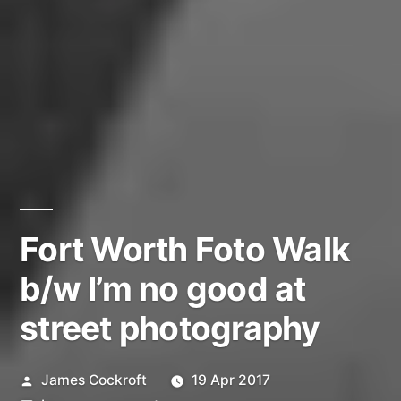
Fort Worth Foto Walk
b/w I’m no good at
street photography
Posted
James Cockroft
19 Apr 2017