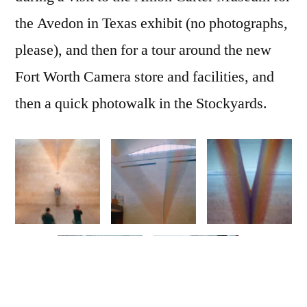
the Avedon in Texas exhibit (no photographs,
please), and then for a tour around the new
Fort Worth Camera store and facilities, and
then a quick photowalk in the Stockyards.