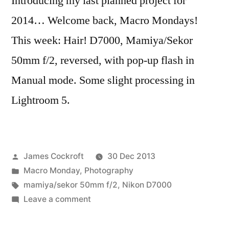
Introducing my last planned project for
2014… Welcome back, Macro Mondays!
This week: Hair! D7000, Mamiya/Sekor
50mm f/2, reversed, with pop-up flash in
Manual mode. Some slight processing in
Lightroom 5.
Posted
James Cockroft
30 Dec 2013
by
Posted
Macro Monday
,
Photography
in
Tags:
mamiya/sekor 50mm f/2
,
Nikon D7000
on
Leave a comment
Macro
Monday