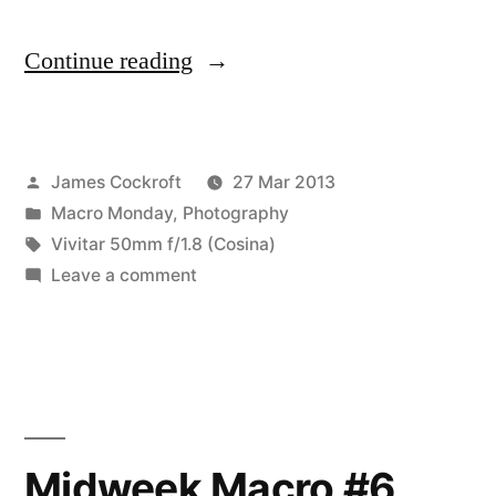
“Midweek
Continue reading
Macro
#7
Posted
James Cockroft
27 Mar 2013
–
by
Posted
Macro Monday
,
Photography
something
in
Tags:
Vivitar 50mm f/1.8 (Cosina)
mysterious,
on
Leave a comment
Midweek
almost”
Macro
#7
–
something
mysterious,
Midweek Macro #6
almost