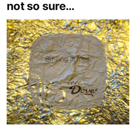
not so sure…