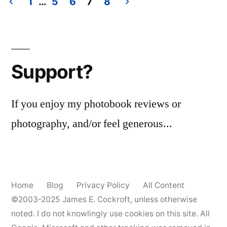
1
…
5
6
7
8
#3
Posts
pagination
Support?
If you enjoy my photobook reviews or
photography, and/or feel generous...
Home
Blog
Privacy Policy
All Content
©2003-2025
James E. Cockroft
, unless otherwise
noted. I do not knowlingly use cookies on this site. All