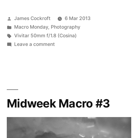
Posted
James Cockroft
6 Mar 2013
by
Posted
Macro Monday
,
Photography
in
Tags:
Vivitar 50mm f/1.8 (Cosina)
on
Leave a comment
Midweek
Macro
#4
Midweek Macro #3