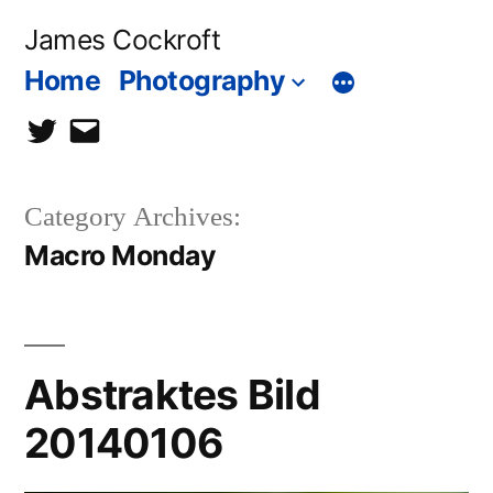
Skip
James Cockroft
to
Home
Photography
content
twitter
contact
me
Category Archives:
Macro Monday
Abstraktes Bild
20140106