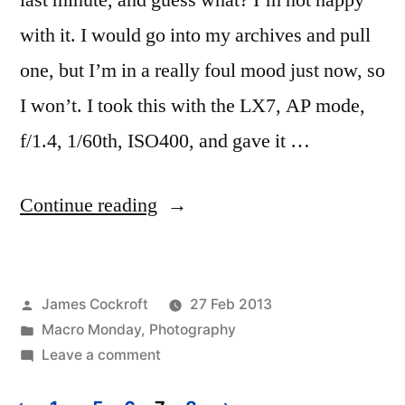
last minute, and guess what? I’m not happy
with it. I would go into my archives and pull
one, but I’m in a really foul mood just now, so
I won’t. I took this with the LX7, AP mode,
f/1.4, 1/60th, ISO400, and gave it …
“Midweek
Continue reading
Macro
#3”
Posted
James Cockroft
27 Feb 2013
by
Posted
Macro Monday
,
Photography
in
on
Leave a comment
Midweek
Macro