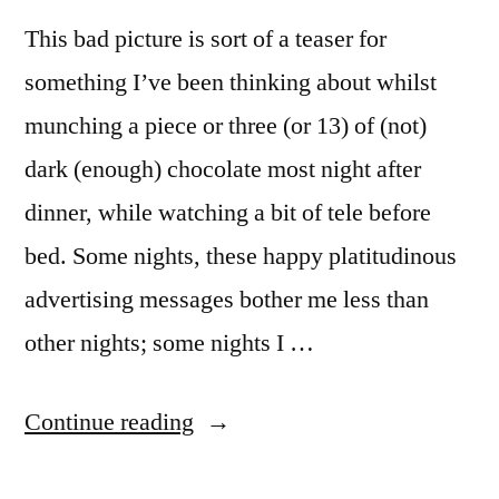
This bad picture is sort of a teaser for
something I’ve been thinking about whilst
munching a piece or three (or 13) of (not)
dark (enough) chocolate most night after
dinner, while watching a bit of tele before
bed. Some nights, these happy platitudinous
advertising messages bother me less than
other nights; some nights I …
“MM
Continue reading
#5: