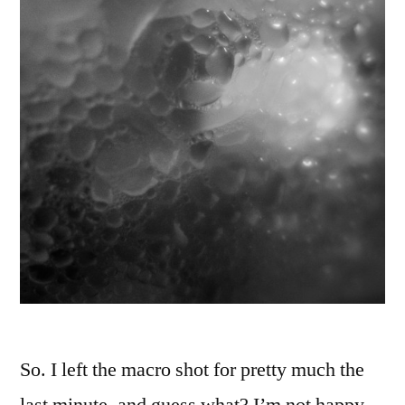
So. I left the macro shot for pretty much the