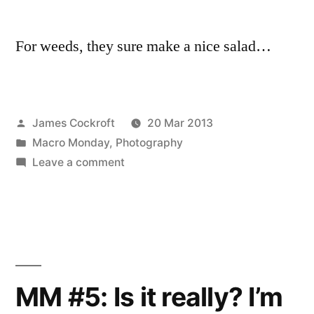
For weeds, they sure make a nice salad…
Posted
James Cockroft
20 Mar 2013
by
Posted
Macro Monday
,
Photography
in
on
Leave a comment
Midweek
Macro
#6
MM #5: Is it really? I’m