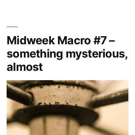
20131230
–
Hair
studies
Midweek Macro #7 –
(1)
something mysterious,
almost