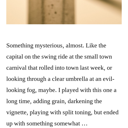
Something mysterious, almost. Like the
capital on the swing ride at the small town
carnival that rolled into town last week, or
looking through a clear umbrella at an evil-
looking fog, maybe. I played with this one a
long time, adding grain, darkening the
vignette, playing with split toning, but ended
up with something somewhat …