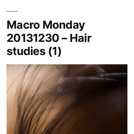
Macro Monday
20131230 – Hair
studies (1)