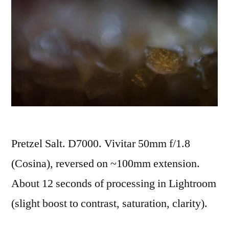
Pretzel Salt. D7000. Vivitar 50mm f/1.8
(Cosina), reversed on ~100mm extension.
About 12 seconds of processing in Lightroom
(slight boost to contrast, saturation, clarity).