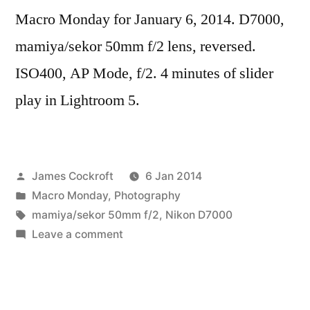
Macro Monday for January 6, 2014. D7000,
mamiya/sekor 50mm f/2 lens, reversed.
ISO400, AP Mode, f/2. 4 minutes of slider
play in Lightroom 5.
Posted
James Cockroft
6 Jan 2014
by
Posted
Macro Monday
,
Photography
in
Tags:
mamiya/sekor 50mm f/2
,
Nikon D7000
on
Leave a comment
Abstraktes
Bild
20140106