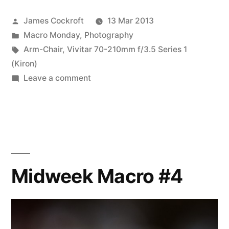
Is
Posted
James Cockroft
13 Mar 2013
it
by
Posted
Macro Monday
,
Photography
really?
in
Tags:
Arm-Chair
,
Vivitar 70-210mm f/3.5 Series 1
I’m
(Kiron)
on
Leave a comment
not
MM
so
#5:
Is
sure…”
it
really?
I’m
Midweek Macro #4
not
so
sure…