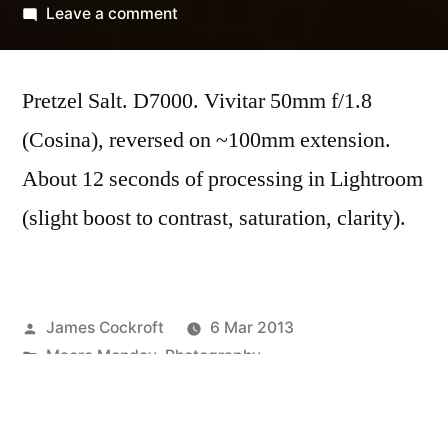
by
on
Leave a comment
Midweek
Macro
Pretzel Salt. D7000. Vivitar 50mm f/1.8
#4
(Cosina), reversed on ~100mm extension.
About 12 seconds of processing in Lightroom
(slight boost to contrast, saturation, clarity).
Posted
James Cockroft
6 Mar 2013
by
Posted
Macro Monday
,
Photography
in
Tags:
Vivitar 50mm f/1.8 (Cosina)