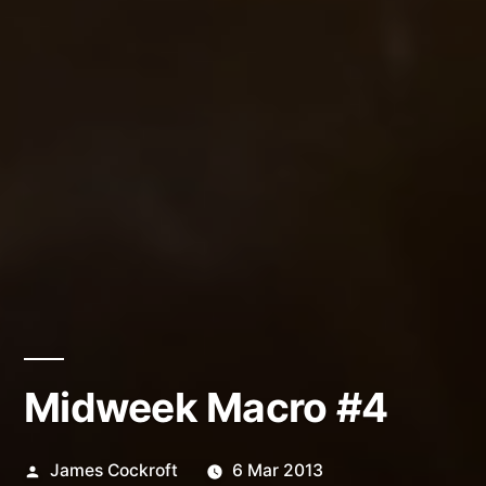
Midweek Macro #4
Posted
James Cockroft
6 Mar 2013