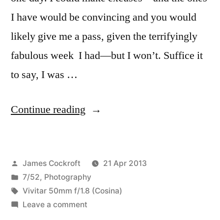
I have would be convincing and you would
likely give me a pass, given the terrifyingly
fabulous week I had—but I won’t. Suffice it
to say, I was …
“7/52-
Continue reading
16
a
Posted
James Cockroft
21 Apr 2013
day
by
Posted
7/52
,
Photography
with
in
Tags:
Vivitar 50mm f/1.8 (Cosina)
the
on
Leave a comment
7/52-