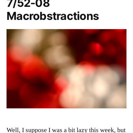
7/52-08
Macrobstractions
Well, I suppose I was a bit lazy this week, but