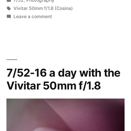
7/52
,
Photography
in
Tags:
Vivitar 50mm f/1.8 (Cosina)
on
Leave a comment
7/52-
23
Macro
Week
7/52-16 a day with the
Vivitar 50mm f/1.8