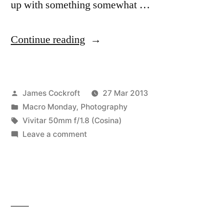
up with something somewhat …
“Midweek
Continue reading
Macro
#7
Posted
James Cockroft
27 Mar 2013
–
by
Posted
Macro Monday
,
Photography
something
in
Tags:
Vivitar 50mm f/1.8 (Cosina)
mysterious,
on
Leave a comment
Midweek
almost”
Macro
#7
–
something
mysterious,