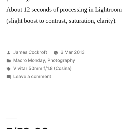
About 12 seconds of processing in Lightroom
(slight boost to contrast, saturation, clarity).
Posted
James Cockroft
6 Mar 2013
by
Posted
Macro Monday
,
Photography
in
Tags:
Vivitar 50mm f/1.8 (Cosina)
on
Leave a comment
Midweek
Macro
#4