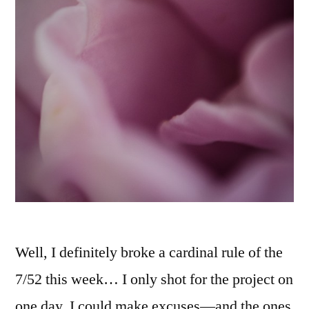
Well, I definitely broke a cardinal rule of the
7/52 this week… I only shot for the project on
one day. I could make excuses—and the ones