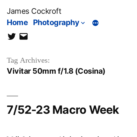
Skip
James Cockroft
to
Home
Photography
content
twitter
contact
me
Tag Archives:
Vivitar 50mm f/1.8 (Cosina)
7/52-23 Macro Week