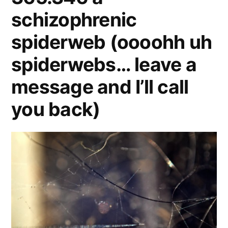
schizophrenic
spiderweb (oooohh uh
spiderwebs… leave a
message and I’ll call
you back)