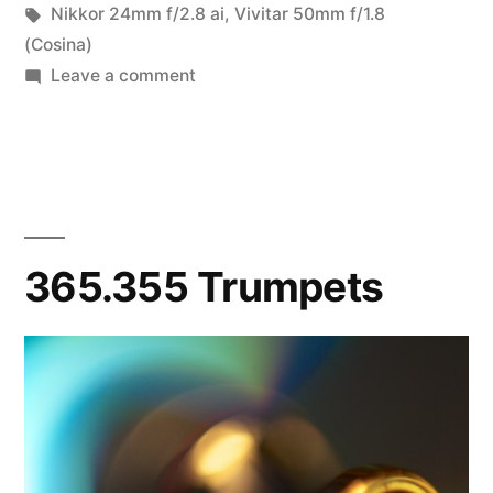
in
Tags:
Nikkor 24mm f/2.8 ai
,
Vivitar 50mm f/1.8
(Cosina)
on
Leave a comment
7/52-
08
Macrobstractions
365.355 Trumpets