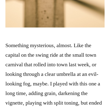
Something mysterious, almost. Like the
capital on the swing ride at the small town
carnival that rolled into town last week, or
looking through a clear umbrella at an evil-
looking fog, maybe. I played with this one a
long time, adding grain, darkening the
vignette, playing with split toning, but ended