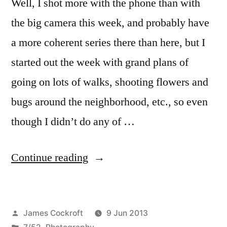
Well, I shot more with the phone than with
the big camera this week, and probably have
a more coherent series there than here, but I
started out the week with grand plans of
going on lots of walks, shooting flowers and
bugs around the neighborhood, etc., so even
though I didn’t do any of …
“7/52-
Continue reading
23
Macro
Posted
James Cockroft
9 Jun 2013
Week”
by
Posted