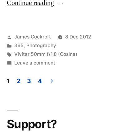
“365.346
Continue reading
a
schizophrenic
Posted
James Cockroft
8 Dec 2012
spiderweb
by
Posted
365
,
Photography
(oooohh
in
Tags:
Vivitar 50mm f/1.8 (Cosina)
uh
on
Leave a comment
365.346
spiderwebs…
a
1
2
3
4
leave
schizophrenic
Posts
spiderweb
a
pagination
(oooohh
message
uh
Support?
and
spiderwebs…
leave
I’ll