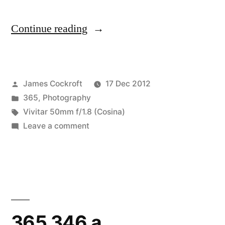
“365.355
Continue reading
Trumpets”
Posted
James Cockroft
17 Dec 2012
by
Posted
365
,
Photography
in
Tags:
Vivitar 50mm f/1.8 (Cosina)
on
Leave a comment
365.355
Trumpets
365.346 a