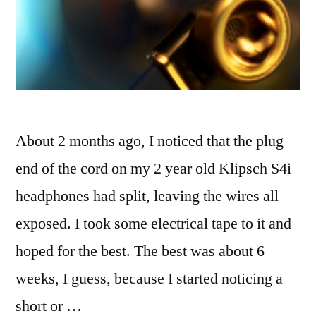
About 2 months ago, I noticed that the plug
end of the cord on my 2 year old Klipsch S4i
headphones had split, leaving the wires all
exposed. I took some electrical tape to it and
hoped for the best. The best was about 6
weeks, I guess, because I started noticing a
short or …