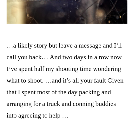
…a likely story but leave a message and I’ll
call you back… And two days in a row now
I’ve spent half my shooting time wondering
what to shoot. …and it’s all your fault Given
that I spent most of the day packing and
arranging for a truck and conning buddies
into agreeing to help …