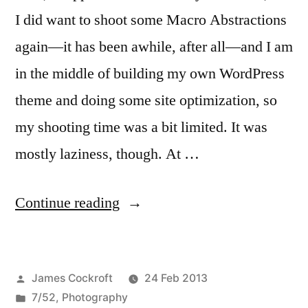
I did want to shoot some Macro Abstractions
again—it has been awhile, after all—and I am
in the middle of building my own WordPress
theme and doing some site optimization, so
my shooting time was a bit limited. It was
mostly laziness, though. At …
“7/52-
Continue reading
08
Macrobstractions”
Posted
James Cockroft
24 Feb 2013
by
Posted
7/52
,
Photography