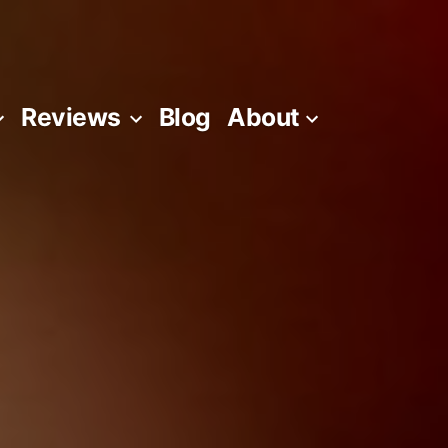
Reviews
Blog
About