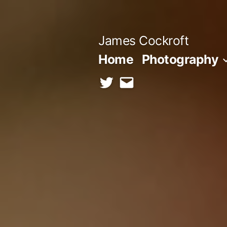
Skip
to
James Cockroft
content
Home
Photography
twitter
contact
me