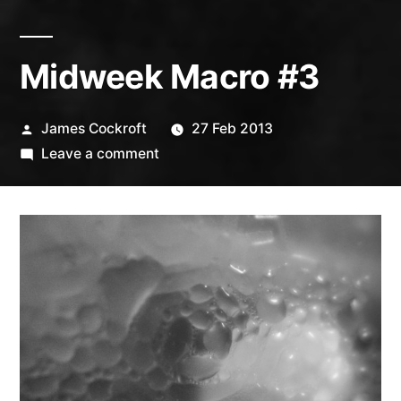
Midweek Macro #3
Posted
James Cockroft
27 Feb 2013
by
on
Leave a comment
Midweek
Macro
#3