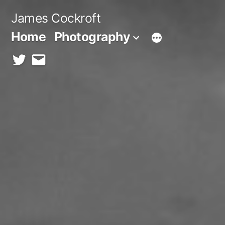
Skip
James Cockroft
to
Home
Photography
content
twitter
contact
me