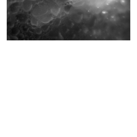
So. I left the macro shot for pretty much the
last minute, and guess what? I’m not happy
with it. I would go into my archives and pull
one, but I’m in a really foul mood just now, so
I won’t.