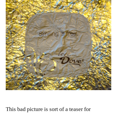
This bad picture is sort of a teaser for