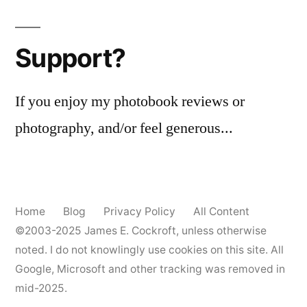
Stealth
Funk
Support?
If you enjoy my photobook reviews or
photography, and/or feel generous...
Home
Blog
Privacy Policy
All Content
©2003-2025
James E. Cockroft
, unless otherwise
noted. I do not knowlingly use cookies on this site. All
Google, Microsoft and other tracking was removed in
mid-2025.