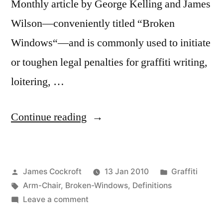
Monthly article by George Kelling and James
Wilson—conveniently titled “Broken
Windows“—and is commonly used to initiate
or toughen legal penalties for graffiti writing,
loitering, …
“Broken
Continue reading
Windows,
pt.
Posted
Posted
James Cockroft
13 Jan 2010
Graffiti
1”
by
Tags:
in
Arm-Chair
,
Broken-Windows
,
Definitions
on
Leave a comment
Broken