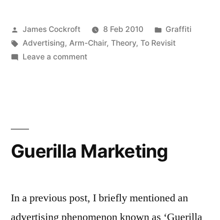
Tagging”
Posted
Posted
James Cockroft
8 Feb 2010
Graffiti
and
by
Tags:
in
Advertising
,
Arm-Chair
,
Theory
,
To Revisit
“today’s
on
Leave a comment
street
Amazon,
“Name
art
Tagging”
culture””
and
“today’s
street
Guerilla Marketing
art
culture”
In a previous post, I briefly mentioned an
advertising phenomenon known as ‘Guerilla