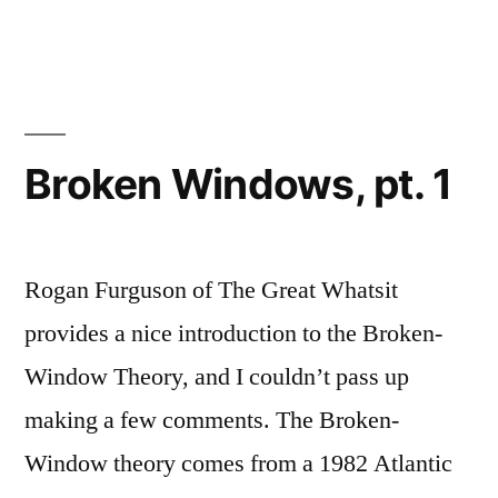
1”
Toward
a
Graffiti
Lexicon,
part
1
Broken Windows, pt. 1
Rogan Furguson of The Great Whatsit
provides a nice introduction to the Broken-
Window Theory, and I couldn’t pass up
making a few comments. The Broken-
Window theory comes from a 1982 Atlantic