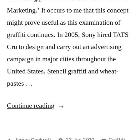
Marketing.’ It occurs to me that this concept
might prove useful as this examination of
graffiti continues. In 2005, Sony hired TATS
Cru to design and carry out an advertising
campaign in major cities throughout the
United States. Stencil graffiti and wheat-
pastes …
“Guerilla
Continue reading
Marketing”
Posted
Posted
James Cockroft
23 Jan 2010
Graffiti