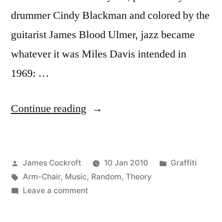
drummer Cindy Blackman and colored by the
guitarist James Blood Ulmer, jazz became
whatever it was Miles Davis intended in
1969: …
“Black-
Continue reading
Magic
Stealth
Posted
Posted
James Cockroft
10 Jan 2010
Graffiti
Funk”
by
Tags:
in
Arm-Chair
,
Music
,
Random
,
Theory
on
Leave a comment
Black-
Magic