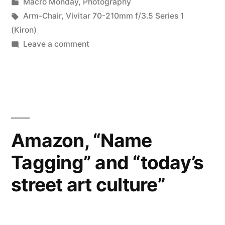
by
Posted
Macro Monday
,
Photography
really?
in
Tags:
Arm-Chair
,
Vivitar 70-210mm f/3.5 Series 1
I’m
(Kiron)
on
Leave a comment
not
MM
so
#5:
Is
sure…”
it
really?
I’m
Amazon, “Name
not
Tagging” and “today’s
so
sure…
street art culture”