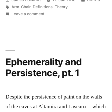
by
Tags:
in
Arm-Chair
,
Definitions
,
Theory
on
Leave a comment
Guerilla
Marketing
Ephemerality and
Persistence, pt. 1
Despite the persistence of paint on the walls
of the caves at Altamira and Lascaux—which