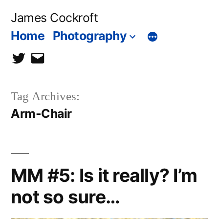
Skip
James Cockroft
to
Home
Photography
content
twitter
contact
me
Tag Archives:
Arm-Chair
MM #5: Is it really? I’m
not so sure…