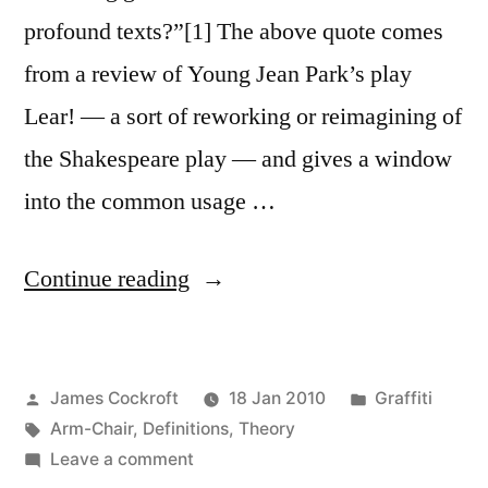
profound texts?”[1] The above quote comes
from a review of Young Jean Park’s play
Lear! — a sort of reworking or reimagining of
the Shakespeare play — and gives a window
into the common usage …
“Toward
Continue reading
a
Graffiti
Posted
Posted
James Cockroft
18 Jan 2010
Graffiti
Lexicon,
by
Tags:
in
Arm-Chair
,
Definitions
,
Theory
part
on
Leave a comment