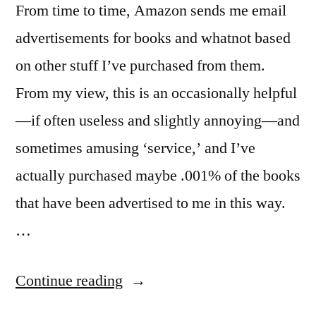
From time to time, Amazon sends me email
advertisements for books and whatnot based
on other stuff I’ve purchased from them.
From my view, this is an occasionally helpful
—if often useless and slightly annoying—and
sometimes amusing ‘service,’ and I’ve
actually purchased maybe .001% of the books
that have been advertised to me in this way.
…
“Amazon,
Continue reading
“Name