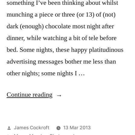
something I’ve been thinking about whilst
munching a piece or three (or 13) of (not)
dark (enough) chocolate most night after
dinner, while watching a bit of tele before
bed. Some nights, these happy platitudinous
advertising messages bother me less than
other nights; some nights I …
“MM
Continue reading
#5:
Is
Posted
James Cockroft
13 Mar 2013
it