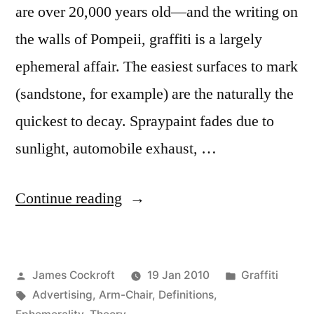
are over 20,000 years old—and the writing on
the walls of Pompeii, graffiti is a largely
ephemeral affair. The easiest surfaces to mark
(sandstone, for example) are the naturally the
quickest to decay. Spraypaint fades due to
sunlight, automobile exhaust, …
“Ephemerality
Continue reading
and
Persistence,
Posted
Posted
James Cockroft
19 Jan 2010
Graffiti
pt.
by
Tags:
in
Advertising
,
Arm-Chair
,
Definitions
,
1”