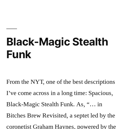
Windows,
pt.
1
Black-Magic Stealth
Funk
From the NYT, one of the best descriptions
I’ve come across in a long time: Spacious,
Black-Magic Stealth Funk. As, “… in
Bitches Brew Revisited, a septet led by the
coronetist Graham Haynes, powered by the