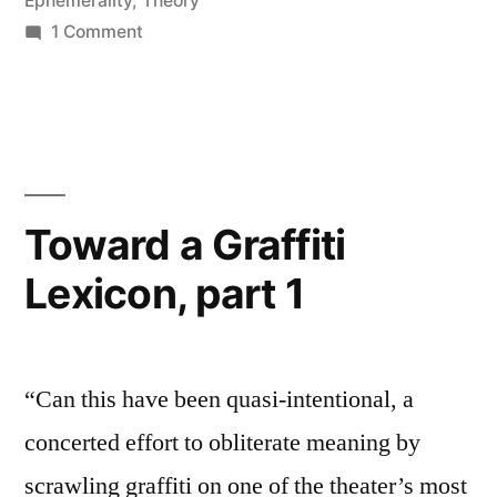
Ephemerality
,
Theory
on
1 Comment
Ephemerality
and
Persistence,
pt.
1
Toward a Graffiti
Lexicon, part 1
“Can this have been quasi-intentional, a
concerted effort to obliterate meaning by
scrawling graffiti on one of the theater’s most