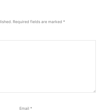
lished.
Required fields are marked
*
Email
*