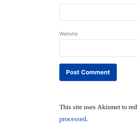
Website
This site uses Akismet to r
processed.