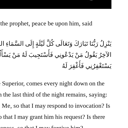
 the prophet, peace be upon him, said
كُلَّ لَيْلَةٍ إِلَى السَّمَاءِ الدُّنْيَا حِينَ يَبْقَى ثُلُثُ اللَّيْلِ
يَدْعُونِي فَأَسْتَجِيبَ لَهُ مَنْ يَسْأَلُنِي فَأُعْطِيَهُ مَنْ
يَسْتَغْفِرُنِي فَأَغْفِرَ لَهُ
e Superior, comes every night down on the
the last third of the night remains, saying:
 Me, so that I may respond to invocation? Is
 that I may grant him his request? Is there
ness, so that I may forgive him?