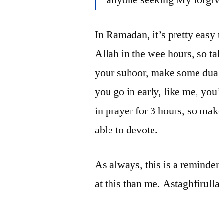
In Ramadan, it’s pretty easy to
Allah in the wee hours, so ta
your suhoor, make some dua 
you go in early, like me, you’
in prayer for 3 hours, so mak
able to devote.
As always, this is a reminder
at this than me. Astaghfirull