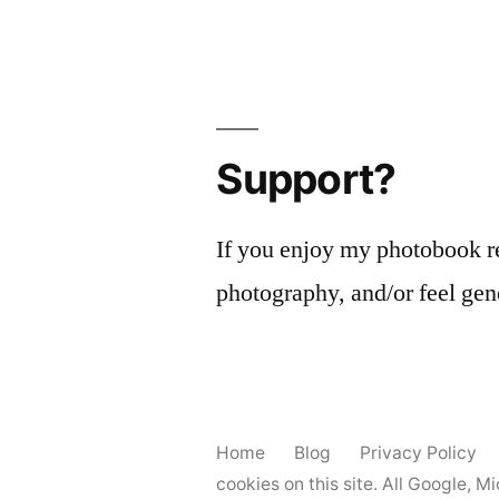
Support?
If you enjoy my photobook r
photography, and/or feel gen
Home
Blog
Privacy Policy
cookies on this site. All Google, 