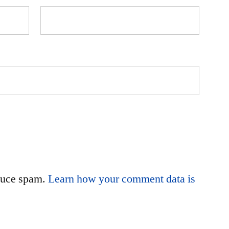
educe spam.
Learn how your comment data is