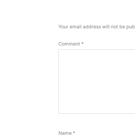
Your email address will not be pub
Comment
*
Name
*