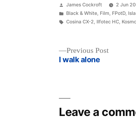
Posted
James Cockroft
2 Jun 20
by
Posted
Black & White
,
Film
,
FPotD
,
Isl
in
Tags:
Cosina CX-2
,
Ilfotec HC
,
Kosmo
Previous
Previous Post
post:
I walk alone
Post
navigation
Leave a comm