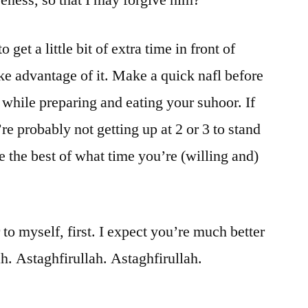
 get a little bit of extra time in front of
ke advantage of it. Make a quick nafl before
while preparing and eating your suhoor. If
re probably not getting up at 2 or 3 to stand
e the best of what time you’re (willing and)
 to myself, first. I expect you’re much better
ah. Astaghfirullah. Astaghfirullah.