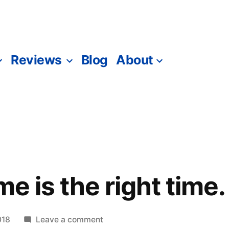
Reviews
Blog
About
me is the right time.
on
018
Leave a comment