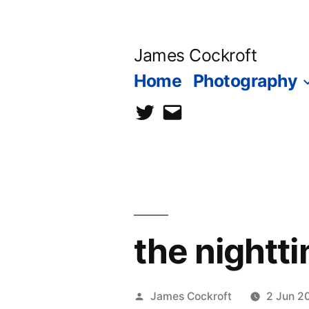
Skip
to
James Cockroft
content
Home
Photography
twitter
contact
me
the nightti
Posted
James Cockroft
2 Jun 2