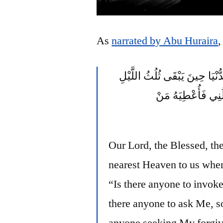
As
narrated by Abu Huraira
,
يَنْزِلُ رَبُّنَا تَبَارَكَ وَتَعَالَى 
الآخِرُ يَقُولُ مَنْ 
Our Lord, the Blessed, th
nearest Heaven to us when 
“Is there anyone to invoke
there anyone to ask Me, so
anyone seeking My forgive