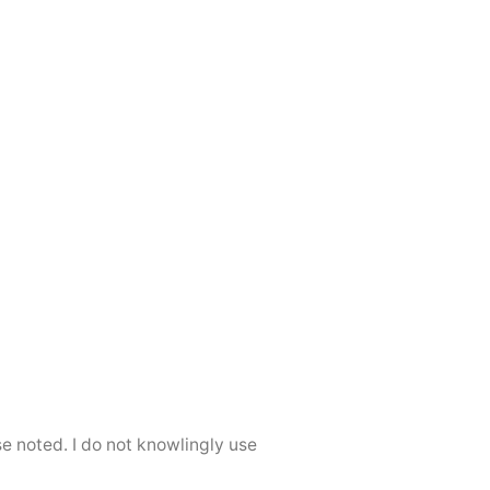
se noted. I do not knowlingly use