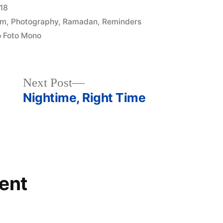
18
am
,
Photography
,
Ramadan
,
Reminders
 Foto Mono
Next
Next Post
post:
Nightime, Right Time
ent