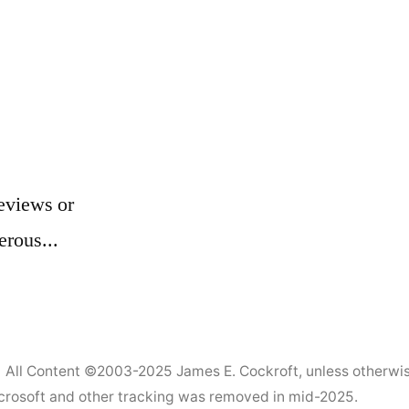
eviews or
erous...
All Content ©2003-2025
James E. Cockroft
, unless otherwi
Microsoft and other tracking was removed in mid-2025.