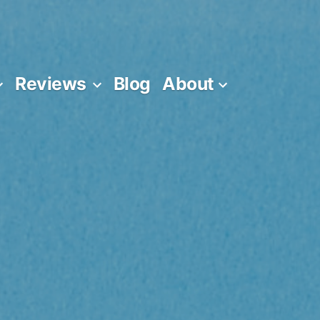
Reviews
Blog
About