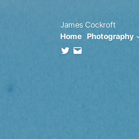
Skip
to
James Cockroft
content
Home
Photography
twitter
contact
me