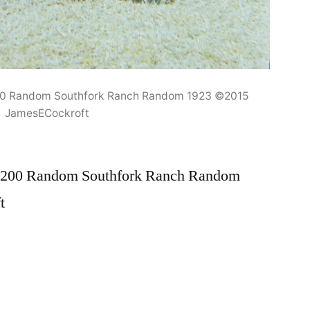
00 Random Southfork Ranch Random 1923 ©2015
JamesECockroft
N200 Random Southfork Ranch Random
t