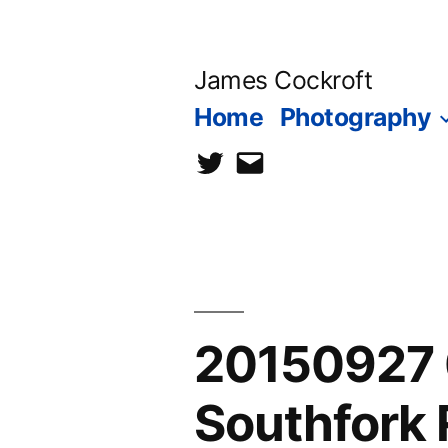
Skip
to
James Cockroft
content
Home
Photography
twitter
contact
me
20150927 
Southfork