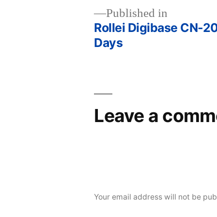
Published in
Rollei Digibase CN-20
Post
Days
navigation
Leave a comm
Your email address will not be pub