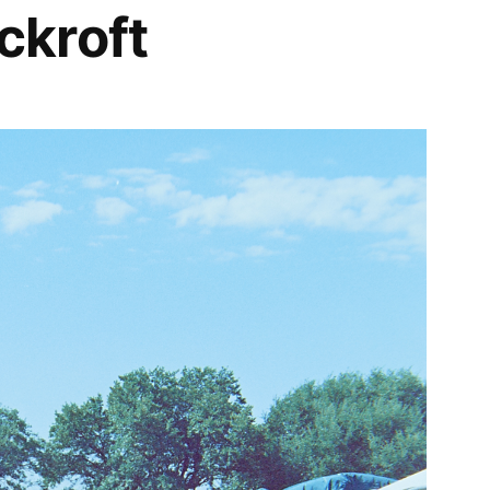
kroft