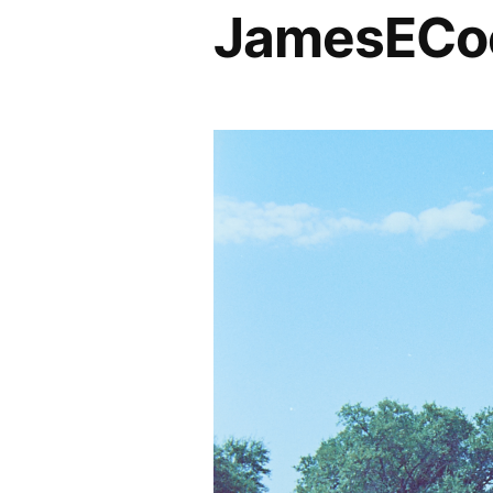
JamesECoc