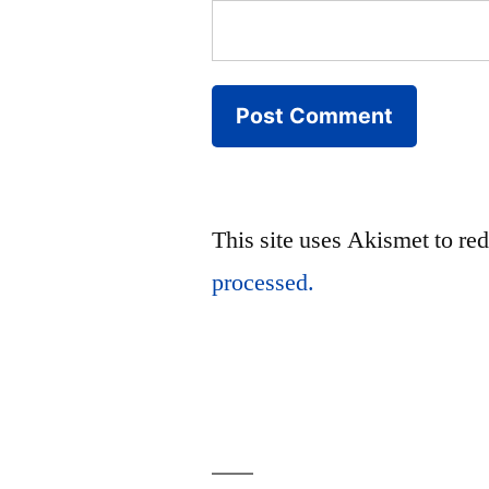
This site uses Akismet to r
processed.