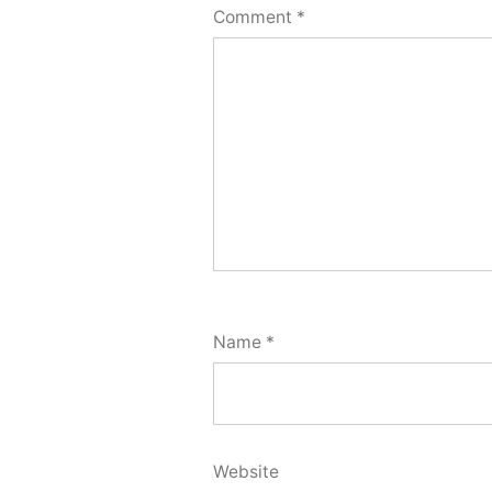
Comment
*
Name
*
Website