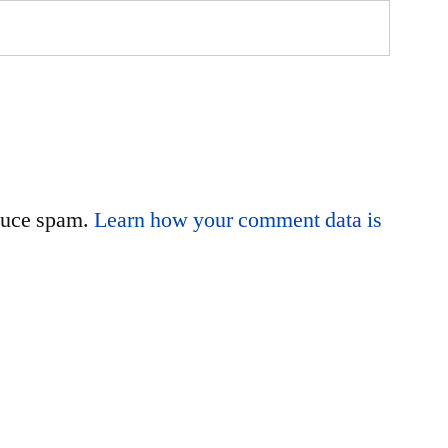
educe spam.
Learn how your comment data is