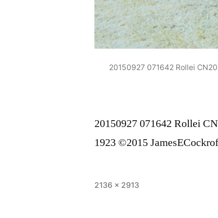
20150927 071642 Rollei CN2
20150927 071642 Rollei C
1923 ©2015 JamesECockrof
Full
2136 × 2913
size