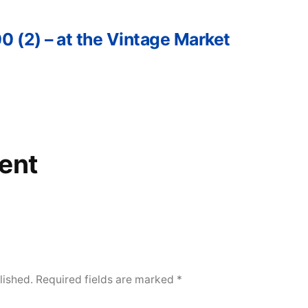
0 (2) – at the Vintage Market
ent
lished.
Required fields are marked
*