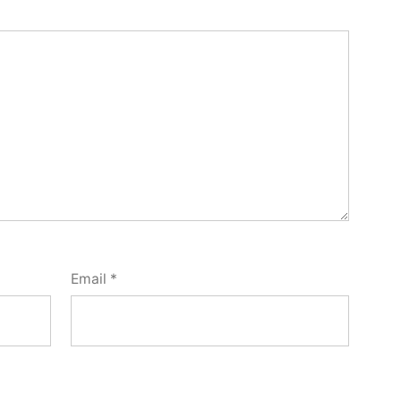
Email
*