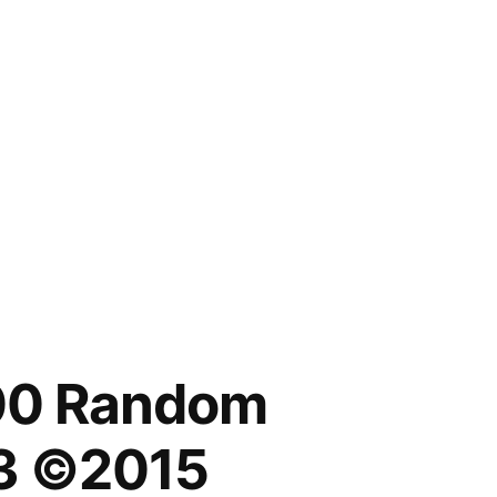
00 Random
3 ©2015