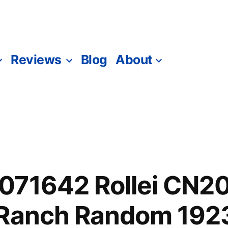
Reviews
Blog
About
071642 Rollei CN2
 Ranch Random 192