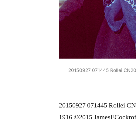
20150927 071445 Rollei CN2
20150927 071445 Rollei C
1916 ©2015 JamesECockrof