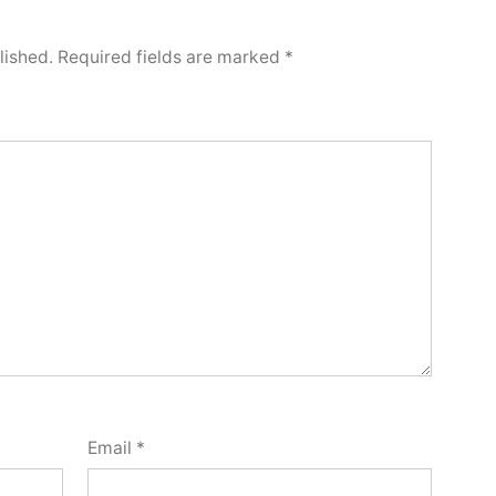
lished.
Required fields are marked
*
Email
*