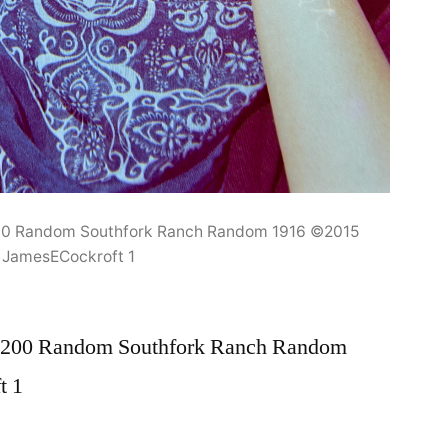
00 Random Southfork Ranch Random 1916 ©2015
JamesECockroft 1
N200 Random Southfork Ranch Random
t 1