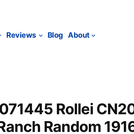
Reviews
Blog
About
071445 Rollei CN2
 Ranch Random 191