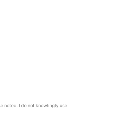
se noted. I do not knowlingly use