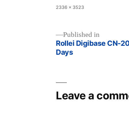
Full
2336 × 3523
size
Published in
Rollei Digibase CN-20
Post
Days
navigation
Leave a comm