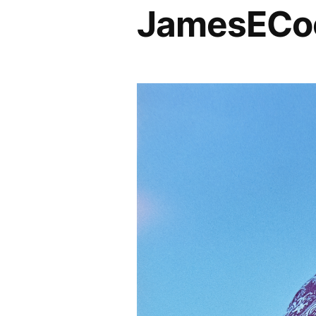
JamesECoc