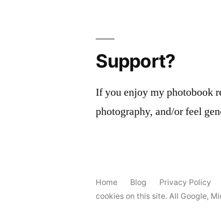
Support?
If you enjoy my photobook r
photography, and/or feel gen
Home
Blog
Privacy Policy
cookies on this site. All Google, 