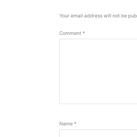
Your email address will not be pub
Comment
*
Name
*