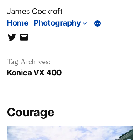
Skip
James Cockroft
to
Home
Photography
content
twitter
contact
me
Tag Archives:
Konica VX 400
Courage