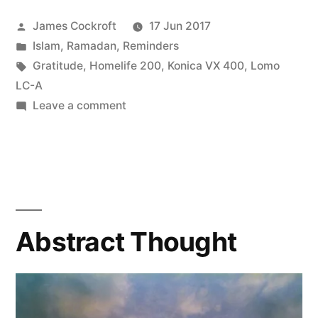
Posted
James Cockroft
17 Jun 2017
by
Posted
Islam
,
Ramadan
,
Reminders
in
Tags:
Gratitude
,
Homelife 200
,
Konica VX 400
,
Lomo
LC-A
on
Leave a comment
Courage
Abstract Thought