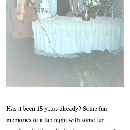
Has it been 15 years already? Some fun
memories of a fun night with some fun