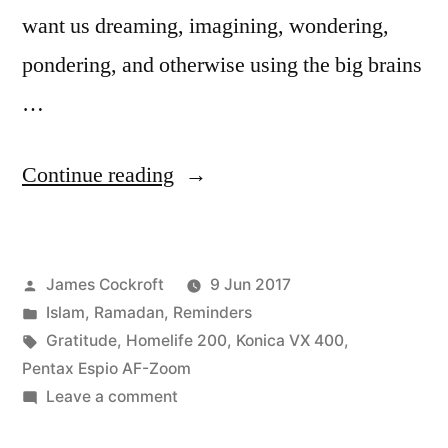
want us dreaming, imagining, wondering,
pondering, and otherwise using the big brains
…
“Abstract
Continue reading
Thought”
Posted
James Cockroft
9 Jun 2017
by
Posted
Islam
,
Ramadan
,
Reminders
in
Tags:
Gratitude
,
Homelife 200
,
Konica VX 400
,
Pentax Espio AF-Zoom
on
Leave a comment
Abstract