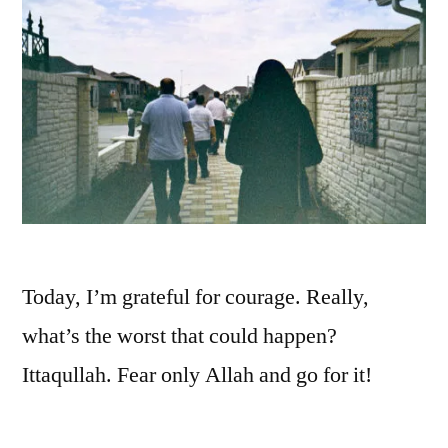
Today, I’m grateful for courage. Really,
what’s the worst that could happen?
Ittaqullah. Fear only Allah and go for it!