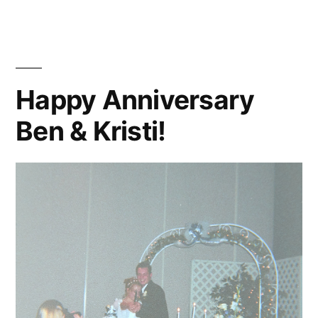
Thought
Happy Anniversary
Ben & Kristi!