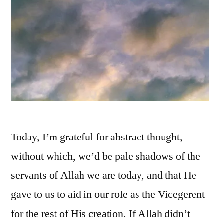
Today, I’m grateful for abstract thought,
without which, we’d be pale shadows of the
servants of Allah we are today, and that He
gave to us to aid in our role as the Vicegerent
for the rest of His creation. If Allah didn’t