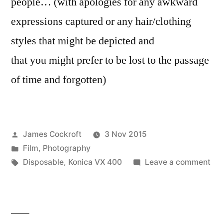
people… (with apologies for any awkward
expressions captured or any hair/clothing
styles that might be depicted and
that you might prefer to be lost to the passage
of time and forgotten)
Posted
James Cockroft
3 Nov 2015
by
Posted
Film
,
Photography
in
Tags:
on
Disposable
,
Konica VX 400
Leave a comment
Ha
Ann
Be
&