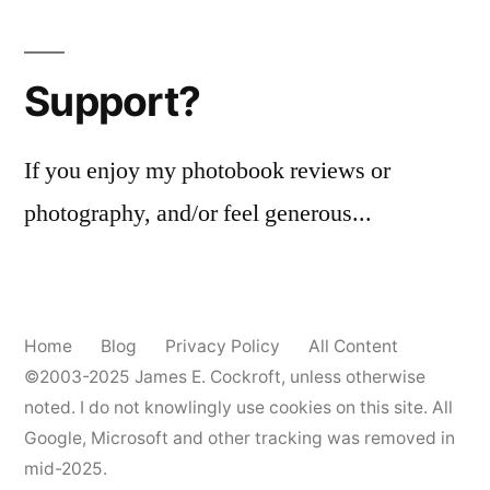
(March,
2019)
Support?
If you enjoy my photobook reviews or
photography, and/or feel generous...
Home
Blog
Privacy Policy
All Content
©2003-2025
James E. Cockroft
, unless otherwise
noted. I do not knowlingly use cookies on this site. All
Google, Microsoft and other tracking was removed in
mid-2025.