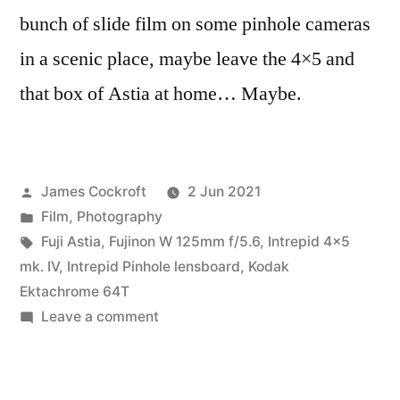
bunch of slide film on some pinhole cameras
in a scenic place, maybe leave the 4×5 and
that box of Astia at home… Maybe.
Posted
James Cockroft
2 Jun 2021
by
Posted
Film
,
Photography
in
Tags:
Fuji Astia
,
Fujinon W 125mm f/5.6
,
Intrepid 4x5
mk. IV
,
Intrepid Pinhole lensboard
,
Kodak
Ektachrome 64T
on
Leave a comment
Arkansas
2021
–