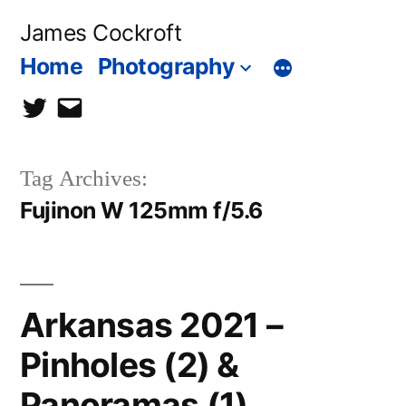
Skip
James Cockroft
to
Home
Photography
content
twitter
contact
me
Tag Archives:
Fujinon W 125mm f/5.6
Arkansas 2021 –
Pinholes (2) &
Panoramas (1)