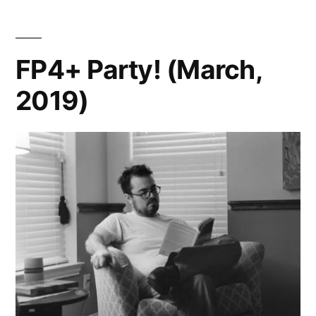
Pinholes
(2)
&
FP4+ Party! (March,
Panoramas
2019)
(1)