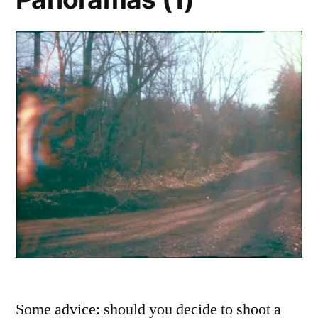
Some advice: should you decide to shoot a