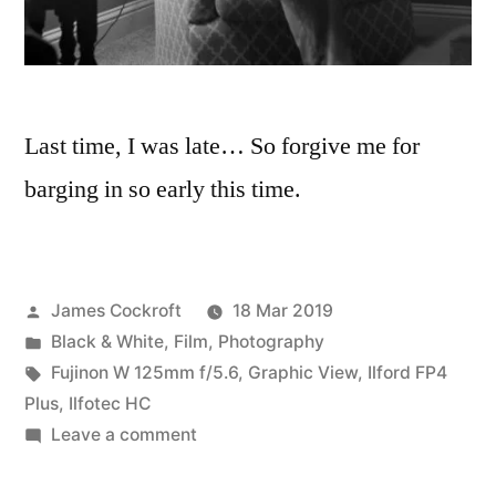
Last time, I was late… So forgive me for
barging in so early this time.
Posted
James Cockroft
18 Mar 2019
by
Posted
Black & White
,
Film
,
Photography
in
Tags:
Fujinon W 125mm f/5.6
,
Graphic View
,
Ilford FP4
Plus
,
Ilfotec HC
on
Leave a comment
FP4+
Party!