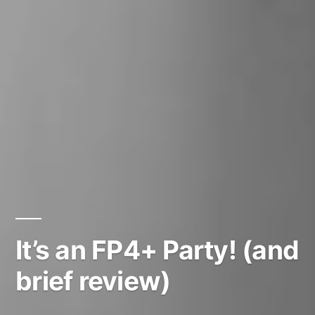
It’s an FP4+ Party! (and
brief review)