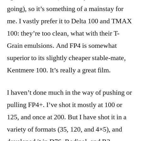
going), so it’s something of a mainstay for
me. I vastly prefer it to Delta 100 and TMAX
100: they’re too clean, what with their T-
Grain emulsions. And FP4 is somewhat
superior to its slightly cheaper stable-mate,
Kentmere 100. It’s really a great film.
I haven’t done much in the way of pushing or
pulling FP4+. I’ve shot it mostly at 100 or
125, and once at 200. But I have shot it in a
variety of formats (35, 120, and 4×5), and