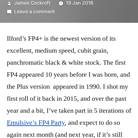
Posted
James Cockroft
19 Jan 2018
by
on
Leave a comment
It’s
an
Ilford’s FP4+ is the newest version of its
FP4+
Party!
excellent, medium speed, cubit grain,
(and
panchromatic black & white stock. The first
brief
review)
FP4 appeared 10 years before I was born, and
the Plus version appeared in 1990. I shot my
first roll of it back in 2015, and over the past
year and a bit, I’ve taken part in 5 iterations of
Emulsive’s FP4 Party
, and expect to do so
again next month (and next year, if it’s still