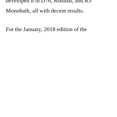
developed it in D76, Rodinal, and R3
Monobath, all with decent results.
For the January, 2018 edition of the
#FP4Party, I shot a measly two rolls: one in
the LC-A; one in the Yashica-MAT 124. I
wasn’t really feeling it for most of the week in
the LC-A, but managed to eek out a roll by
the week-end.