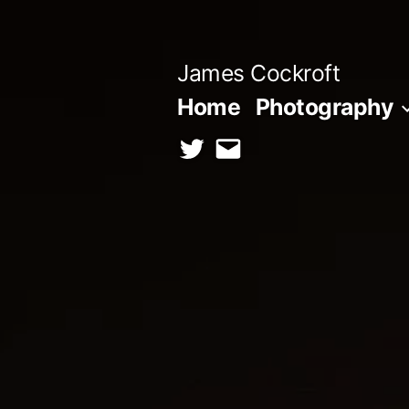
Skip
to
James Cockroft
content
Home
Photography
twitter
contact
me