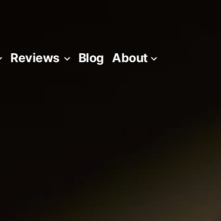
Reviews
Blog
About