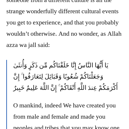
someone from a different culture is all the
Holud…
strange wonderfully different cultural events
you get to experience, and that you probably
wouldn’t otherwise. And no wonder, as Allah
azza wa jall said:
يَا أَيُّهَا النَّاسُ إِنَّا خَلَقْنَاكُم مِّن ذَكَرٍ وَأُنثَىٰ
وَجَعَلْنَاكُمْ شُعُوبًا وَقَبَائِلَ لِتَعَارَفُوا ۚ إِنَّ
أَكْرَمَكُمْ عِندَ اللَّهِ أَتْقَاكُمْ ۚ إِنَّ اللَّهَ عَلِيمٌ خَبِيرٌ
O mankind, indeed We have created you
from male and female and made you
peoples and tribes that you may know one