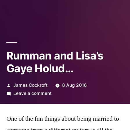
Rumman and Lisa’s
Gaye Holud…
Posted
James Cockroft
8 Aug 2016
by
on
Leave a comment
Rumman
and
One of the fun things about being married to
Lisa’s
Gaye