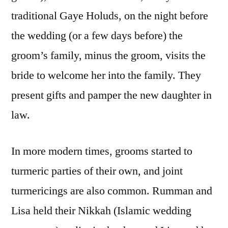
traditional Gaye Holuds, on the night before
the wedding (or a few days before) the
groom’s family, minus the groom, visits the
bride to welcome her into the family. They
present gifts and pamper the new daughter in
law.
In more modern times, grooms started to
turmeric parties of their own, and joint
turmericings are also common. Rumman and
Lisa held their Nikkah (Islamic wedding