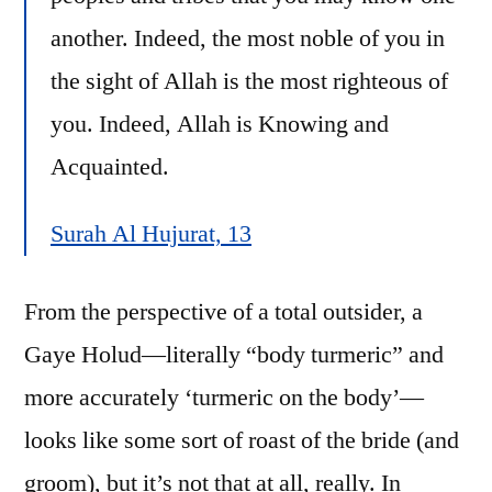
another. Indeed, the most noble of you in
the sight of Allah is the most righteous of
you. Indeed, Allah is Knowing and
Acquainted.
Surah Al Hujurat, 13
From the perspective of a total outsider, a
Gaye Holud—literally “body turmeric” and
more accurately ‘turmeric on the body’—
looks like some sort of roast of the bride (and
groom), but it’s not that at all, really. In