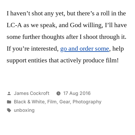
I haven’t shot any yet, but there’s a roll in the
LC-A as we speak, and God willing, I’ll have
some further thoughts after I shoot through it.
If you’re interested,
go and order some
, help
support entities that actively produce film!
Posted
James Cockroft
17 Aug 2016
by
Posted
Black & White
,
Film
,
Gear
,
Photography
in
Tags:
unboxing