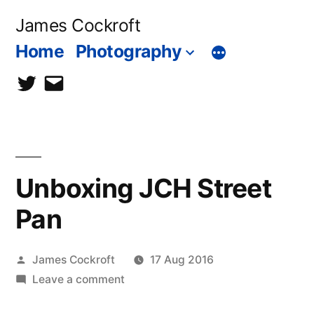
Skip
James Cockroft
to
Home
Photography
content
twitter
contact
me
Unboxing JCH Street
Pan
Posted
James Cockroft
17 Aug 2016
by
on
Leave a comment
Unboxing