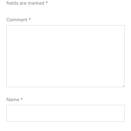
fields are marked
*
Comment
*
Name
*