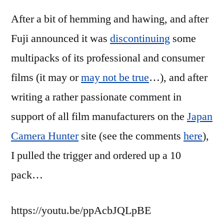
JCH
After a bit of hemming and hawing, and after
Street
Pan
Fuji announced it was
discontinuing
some
multipacks of its professional and consumer
films (it may or
may not be true
…), and after
writing a rather passionate comment in
support of all film manufacturers on the
Japan
Camera Hunter
site (see the comments
here
),
I pulled the trigger and ordered up a 10
pack…
https://youtu.be/ppAcbJQLpBE