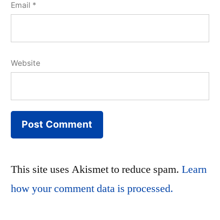
Email
*
Website
This site uses Akismet to reduce spam.
Learn
how your comment data is processed.