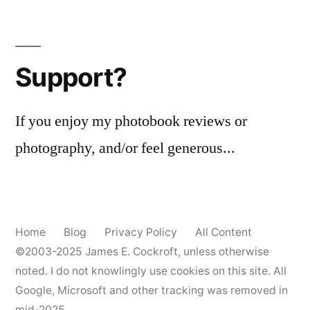
Support?
If you enjoy my photobook reviews or
photography, and/or feel generous...
Home
Blog
Privacy Policy
All Content
©2003-2025
James E. Cockroft
, unless otherwise
noted. I do not knowlingly use cookies on this site. All
Google, Microsoft and other tracking was removed in
mid-2025.