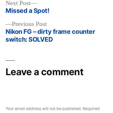
Next
Next Post
post:
Missed a Spot!
Post
Previous
Previous Post
navigation
post:
Nikon FG – dirty frame counter
switch: SOLVED
Leave a comment
Your email address will not be published.
Required