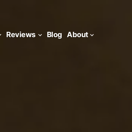
Reviews
Blog
About