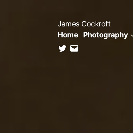
Skip
to
James Cockroft
content
Home
Photography
twitter
contact
me