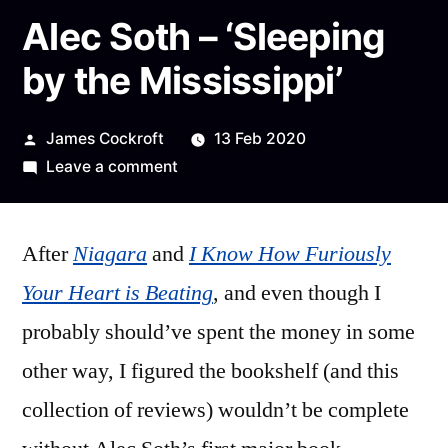
Alec Soth – ‘Sleeping
by the Mississippi’
Posted
James Cockroft
13 Feb 2020
by
on
Leave a comment
Alec
Soth
After
Niagara
and
–
I Know How Furiously
‘Sleeping
Your Heart is Beating
, and even though I
by
probably should’ve spent the money in some
the
Mississippi’
other way, I figured the bookshelf (and this
collection of reviews) wouldn’t be complete