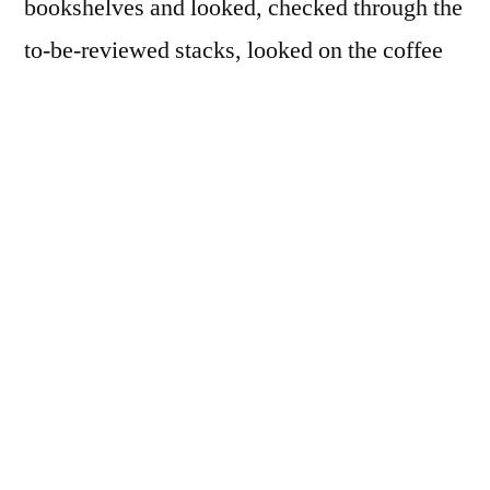
bookshelves and looked, checked through the
to-be-reviewed stacks, looked on the coffee
table, almost sure I had inadvertently
purchased (and unboxed) a second copy, but
no! I had never held this book in my hands
before… It was my first time. How can this
be?
Well, that’s the way it is with the most
famous photobooks, I think. You’ve seen it
all already, many times, over and over again.
They’re famous for a reason. And given my