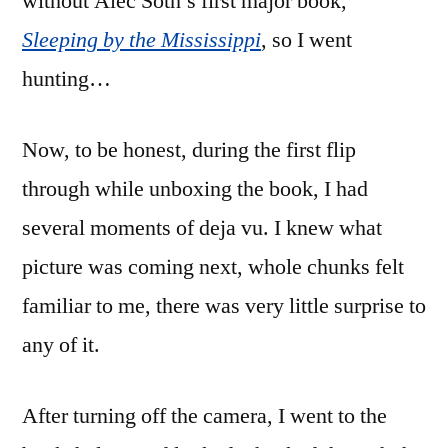
without Alec Soth’s first major book,
Sleeping by the Mississippi
, so I went
hunting…
Now, to be honest, during the first flip
through while unboxing the book, I had
several moments of deja vu. I knew what
picture was coming next, whole chunks felt
familiar to me, there was very little surprise to
any of it.
After turning off the camera, I went to the