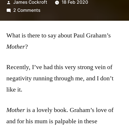
Posted
James Cockroft
18 Feb 2020
by
on
2 Comments
Paul
Graham
What is there to say about Paul Graham’s
–
‘Mother’
Mother
?
Recently, I’ve had this very strong vein of
negativity running through me, and I don’t
like it.
Mother
is a lovely book. Graham’s love of
and for his mum is palpable in these