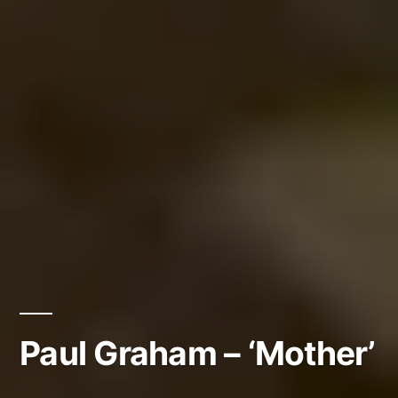
Paul Graham – ‘Mother’