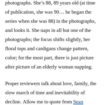
photographs. She’s 88, 89 years old (at time
of publication, she was 90… he began the
series when she was 88) in the photographs,
and looks it. She naps in all but one of the
photographs; the focus shifts slightly, her
floral tops and cardigans change pattern,
color; for the most part, there is just picture
after picture of an elderly woman napping.
Proper reviewers talk about love, family, the
slow march of time and inevitability of
decline. Allow me to quote from
Sean