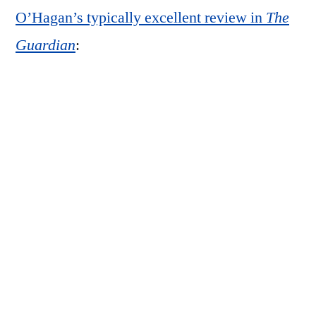
O’Hagan’s typically excellent review in
The
Guardian
:
Mother is, indeed, a deeply moving book,
not least for its simplicity: 14 portraits, all
but one of which are studies of Graham’s
elderly mother, Dorothy, as she dozes in an
armchair in an English retirement home.
(The exception, in which she looks straight
at the camera as if suddenly alert to its
presence, appears like an almost
accusatory jolt in the middle of the