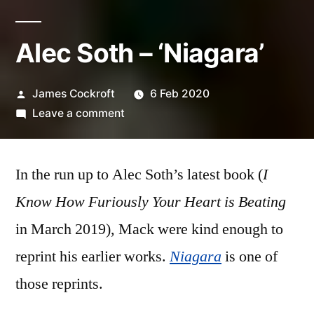
Alec Soth – ‘Niagara’
Posted
James Cockroft
6 Feb 2020
by
on
Leave a comment
Alec
Soth
In the run up to Alec Soth’s latest book (
–
I
‘Niagara’
Know How Furiously Your Heart is Beating
in March 2019), Mack were kind enough to
reprint his earlier works.
Niagara
is one of
those reprints.