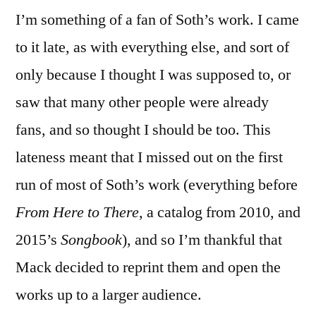
I’m something of a fan of Soth’s work. I came
to it late, as with everything else, and sort of
only because I thought I was supposed to, or
saw that many other people were already
fans, and so thought I should be too. This
lateness meant that I missed out on the first
run of most of Soth’s work (everything before
From Here to There
, a catalog from 2010, and
2015’s
Songbook
), and so I’m thankful that
Mack decided to reprint them and open the
works up to a larger audience.