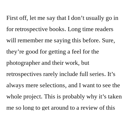
First off, let me say that I don’t usually go in
for retrospective books. Long time readers
will remember me saying this before. Sure,
they’re good for getting a feel for the
photographer and their work, but
retrospectives rarely include full series. It’s
always mere selections, and I want to see the
whole project. This is probably why it’s taken
me so long to get around to a review of this
book. It’s not that the work is bad: on the