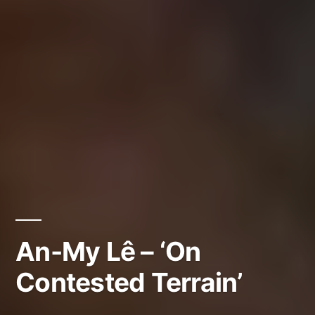
An-My Lê – ‘On
Contested Terrain’