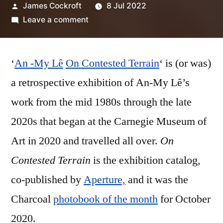
Posted
James Cockroft
8 Jul 2022
by
on
Leave a comment
An-
My
‘
An -My Lê
On Contested Terrain
Lê
‘ is (or was)
–
a retrospective exhibition of An-My Lê’s
‘On
work from the mid 1980s through the late
Contested
Terrain’
2020s that began at the Carnegie Museum of
Art in 2020 and travelled all over.
On
Contested Terrain
is the exhibition catalog,
co-published by
Aperture,
and it was the
Charcoal
photobook of the month
for October
2020.