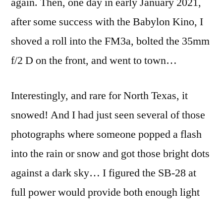
again. Then, one day in early January 2021,
rupture
de
after some success with the Babylon Kino, I
neige
shoved a roll into the FM3a, bolted the 35mm
f/2 D on the front, and went to town…
Interestingly, and rare for North Texas, it
snowed! And I had just seen several of those
photographs where someone popped a flash
into the rain or snow and got those bright dots
against a dark sky… I figured the SB-28 at
full power would provide both enough light
and enough reach that I could stop down to