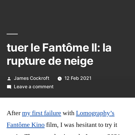
tuer le Fantôme II: la
rupture de neige
Posted
James Cockroft
12 Feb 2021
by
on
Leave a comment
tuer
le
After
my first failure
Fantôme
with
Lomography’s
II:
Fantôme Kino
film, I was hesitant to try it
la