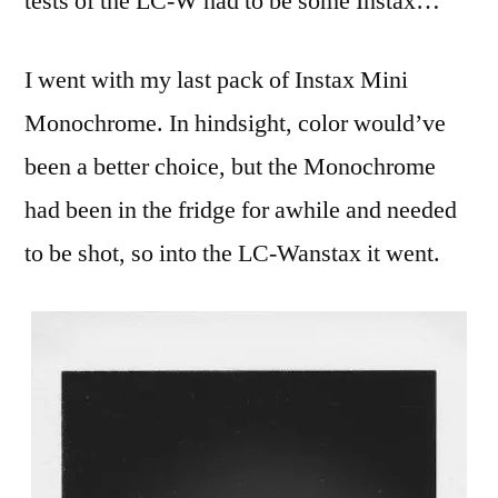
tests of the LC-W had to be some Instax…
I went with my last pack of Instax Mini
Monochrome. In hindsight, color would’ve
been a better choice, but the Monochrome
had been in the fridge for awhile and needed
to be shot, so into the LC-Wanstax it went.