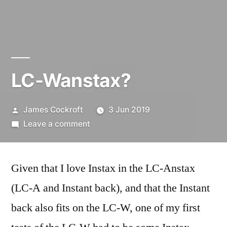
LC-Wanstax?
Posted
James Cockroft
3 Jun 2019
by
on
Leave a comment
LC-
Wanstax?
Given that I love Instax in the LC-Anstax
(LC-A and Instant back), and that the Instant
back also fits on the LC-W, one of my first