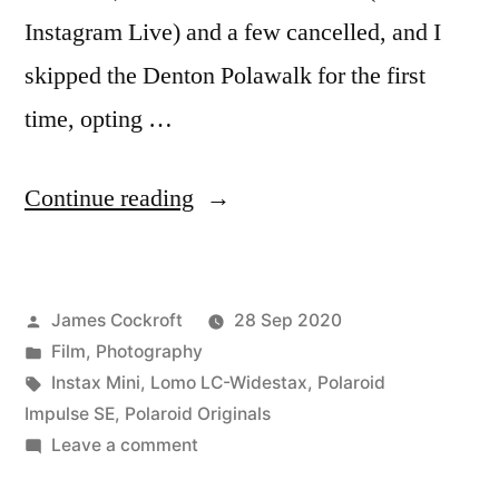
Instagram Live) and a few cancelled, and I
skipped the Denton Polawalk for the first
time, opting …
“Polacon
Continue reading
V(irtual)!”
Posted
James Cockroft
28 Sep 2020
by
Posted
Film
,
Photography
in
Tags:
Instax Mini
,
Lomo LC-Widestax
,
Polaroid
Impulse SE
,
Polaroid Originals
on
Leave a comment
Polacon