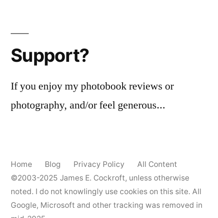
Wanstax?
Support?
If you enjoy my photobook reviews or
photography, and/or feel generous...
Home
Blog
Privacy Policy
All Content
©2003-2025
James E. Cockroft
, unless otherwise
noted. I do not knowlingly use cookies on this site. All
Google, Microsoft and other tracking was removed in