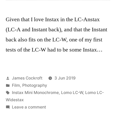
Given that I love Instax in the LC-Anstax
(LC-A and Instant back), and that the Instant
back also fits on the LC-W, one of my first
tests of the LC-W had to be some Instax…
Posted
James Cockroft
3 Jun 2019
by
Posted
Film
,
Photography
in
Tags:
Instax Mini Monochrome
,
Lomo LC-W
,
Lomo LC-
Widestax
on
Leave a comment
LC-