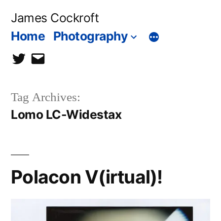
Skip
James Cockroft
to
Home
Photography
content
twitter
contact
me
Tag Archives:
Lomo LC-Widestax
Polacon V(irtual)!