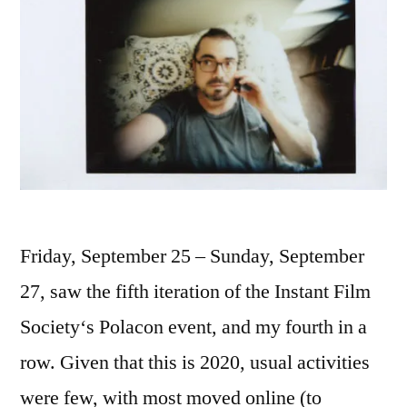
Friday, September 25 – Sunday, September
27, saw the fifth iteration of the Instant Film
Society‘s Polacon event, and my fourth in a
row. Given that this is 2020, usual activities
were few, with most moved online (to