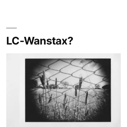
V(irtual)!
LC-Wanstax?