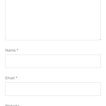
Name
*
Email
*
Website