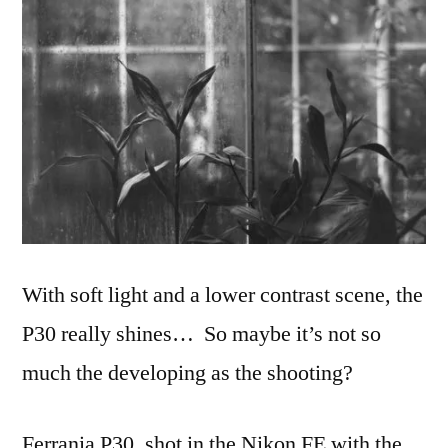
With soft light and a lower contrast scene, the
P30 really shines… So maybe it’s not so
much the developing as the shooting?
Ferrania P30, shot in the Nikon FE with the