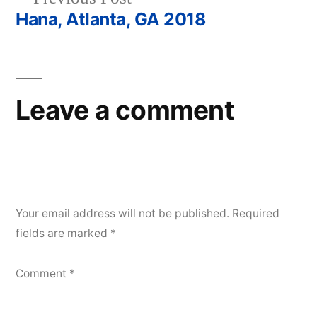
navigation
post:
Hana, Atlanta, GA 2018
Leave a comment
Your email address will not be published.
Required
fields are marked
*
Comment
*