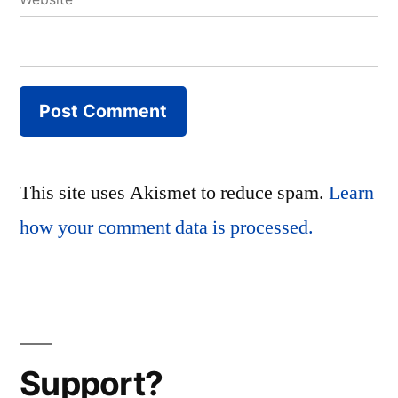
This site uses Akismet to reduce spam.
Learn
how your comment data is processed.
Support?