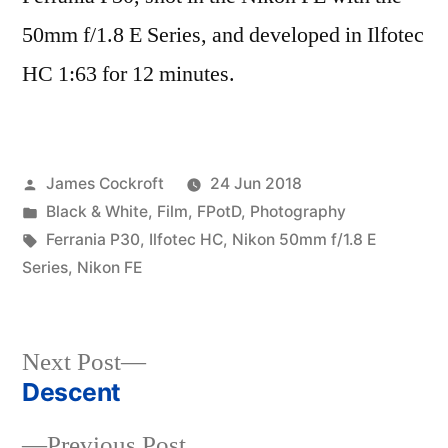
50mm f/1.8 E Series, and developed in Ilfotec
HC 1:63 for 12 minutes.
Posted
James Cockroft
24 Jun 2018
by
Posted
Black & White
,
Film
,
FPotD
,
Photography
in
Tags:
Ferrania P30
,
Ilfotec HC
,
Nikon 50mm f/1.8 E
Series
,
Nikon FE
Next
Next Post
post:
Descent
Post
Previous
Previous Post