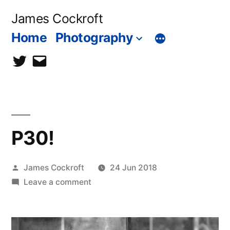
Skip
James Cockroft
to
Home
Photography
content
twitter
contact
me
P30!
Posted
James Cockroft
24 Jun 2018
by
on
Leave a comment
P30!