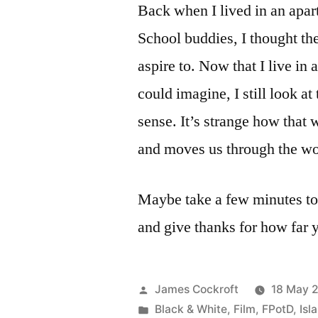
Back when I lived in an apar
School buddies, I thought th
aspire to. Now that I live in
could imagine, I still look at
sense. It’s strange how that
and moves us through the wo
Maybe take a few minutes to
and give thanks for how far
Posted
James Cockroft
18 May 
by
Posted
Black & White
,
Film
,
FPotD
,
Isl