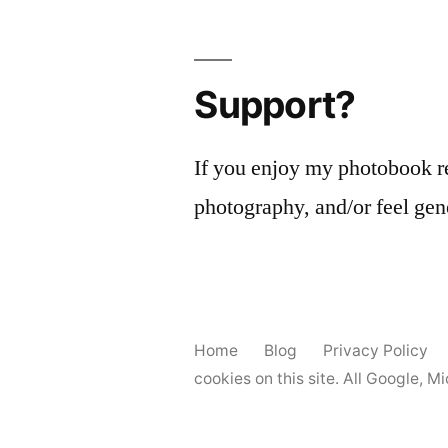
Support?
If you enjoy my photobook r
photography, and/or feel gen
Home
Blog
Privacy Policy
cookies on this site. All Google, 