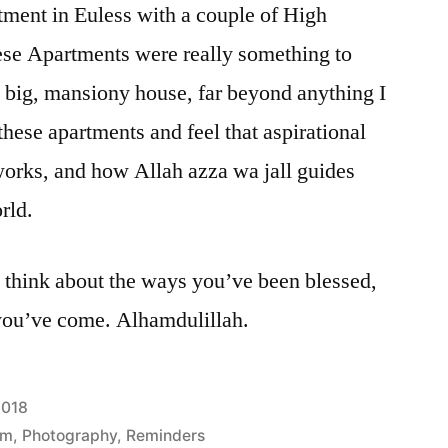
tment in Euless with a couple of High
ese Apartments were really something to
 a big, mansiony house, far beyond anything I
 these apartments and feel that aspirational
 works, and how Allah azza wa jall guides
rld.
 think about the ways you’ve been blessed,
 you’ve come. Alhamdulillah.
2018
am
,
Photography
,
Reminders