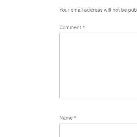
Your email address will not be pub
Comment
*
Name
*