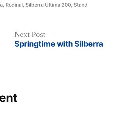
3a
,
Rodinal
,
Silberra Ultima 200
,
Stand
Next
Next Post
post:
Springtime with Silberra
ent