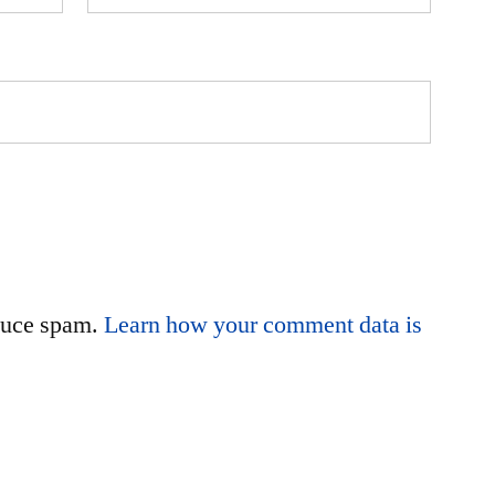
educe spam.
Learn how your comment data is