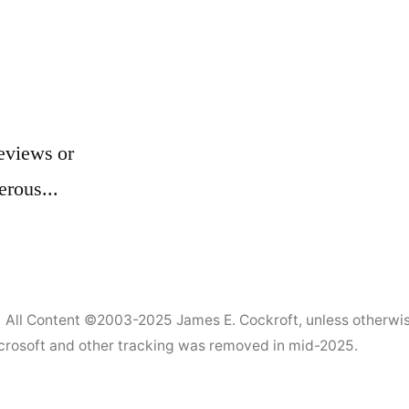
eviews or
erous...
All Content ©2003-2025
James E. Cockroft
, unless otherwi
Microsoft and other tracking was removed in mid-2025.