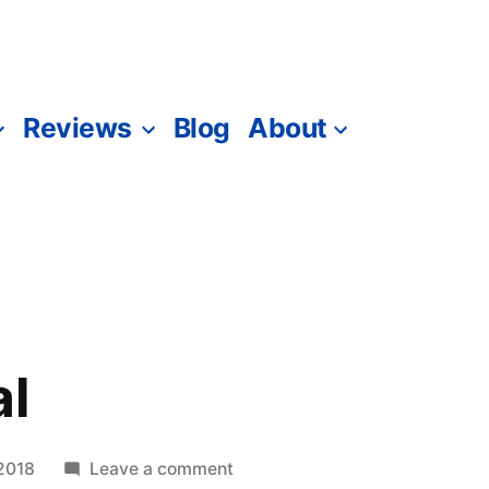
Reviews
Blog
About
al
on
2018
Leave a comment