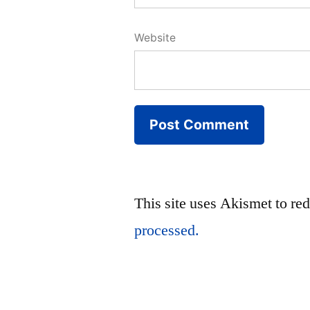
Website
This site uses Akismet to r
processed.