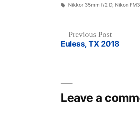
in
Tags:
Nikkor 35mm f/2 D
,
Nikon FM
Previous
Previous Post
post:
Euless, TX 2018
Post
navigation
Leave a comm