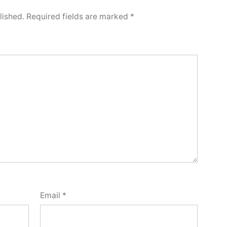
lished.
Required fields are marked
*
Email
*