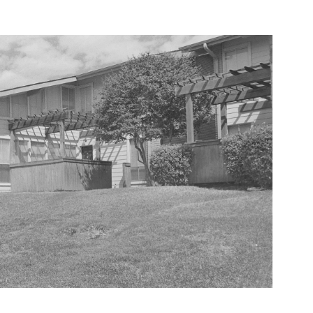
Aspirational