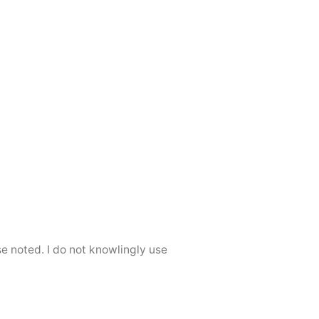
se noted. I do not knowlingly use