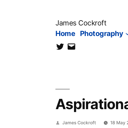
Skip
to
James Cockroft
content
Home
Photography
twitter
contact
me
Aspiration
Posted
James Cockroft
18 May 