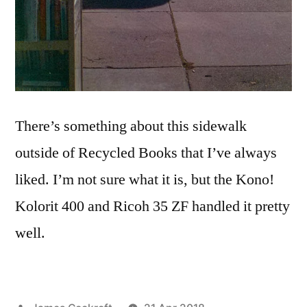
There’s something about this sidewalk
outside of Recycled Books that I’ve always
liked. I’m not sure what it is, but the Kono!
Kolorit 400 and Ricoh 35 ZF handled it pretty
well.