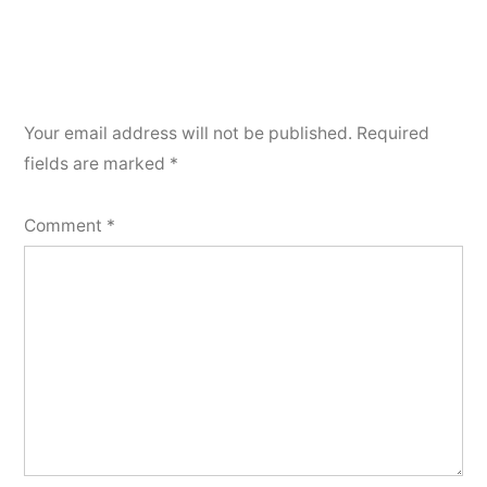
Your email address will not be published.
Required
fields are marked
*
Comment
*