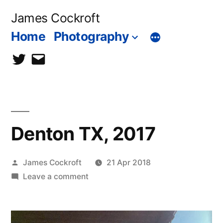
Skip
James Cockroft
to
Home
Photography
content
twitter
contact
me
Denton TX, 2017
Posted
James Cockroft
21 Apr 2018
by
on
Leave a comment
Denton
TX,
2017