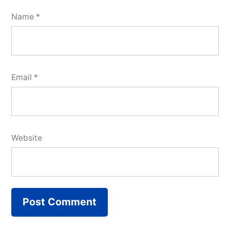
Name
*
Email
*
Website