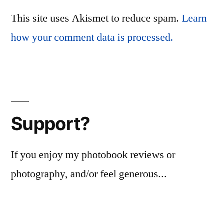
This site uses Akismet to reduce spam.
Learn
how your comment data is processed.
Support?
If you enjoy my photobook reviews or
photography, and/or feel generous...