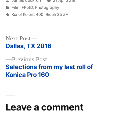
Posted
James Cockroft
21 Apr 2018
by
Posted
Film
,
FPotD
,
Photography
in
Tags:
Kono! Kolorit 400
,
Ricoh 35 ZF
Next
Next Post
post:
Dallas, TX 2016
Post
Previous
Previous Post
navigation
post:
Selections from my last roll of
Konica Pro 160
Leave a comment