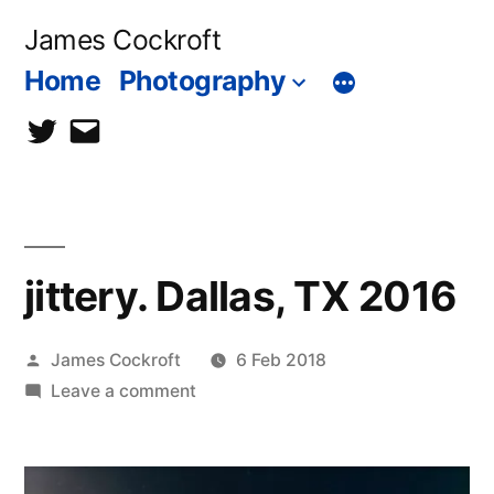
Skip
James Cockroft
to
Home
Photography
content
twitter
contact
me
jittery. Dallas, TX 2016
Posted
James Cockroft
6 Feb 2018
by
on
Leave a comment
jittery.
Dallas,
TX