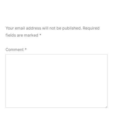
Your email address will not be published.
Required
fields are marked
*
Comment
*