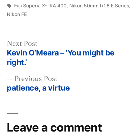
in
Tags:
Fuji Superia X-TRA 400
,
Nikon 50mm f/1.8 E Series
,
Nikon FE
Next
Next Post
post:
Kevin O’Meara – ‘You might be
Post
right.’
navigation
Previous
Previous Post
post:
patience, a virtue
Leave a comment