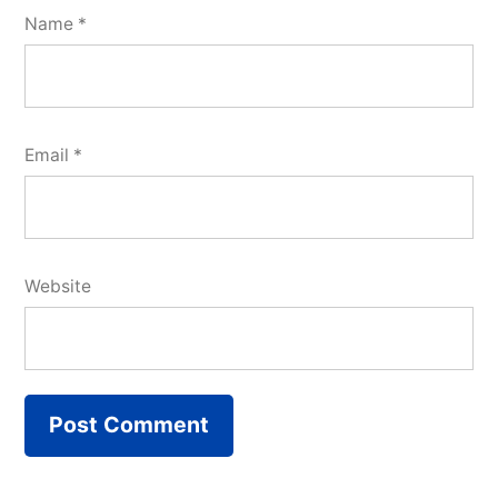
Name
*
Email
*
Website