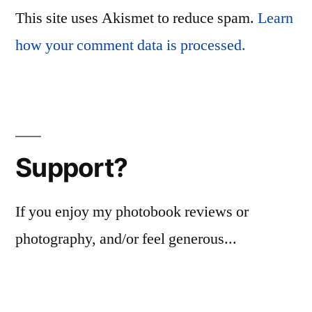
This site uses Akismet to reduce spam.
Learn
how your comment data is processed.
Support?
If you enjoy my photobook reviews or
photography, and/or feel generous...