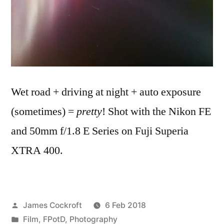
Wet road + driving at night + auto exposure
(sometimes) =
pretty
! Shot with the Nikon FE
and 50mm f/1.8 E Series on Fuji Superia
XTRA 400.
Posted
James Cockroft
6 Feb 2018
by
Posted
Film
,
FPotD
,
Photography