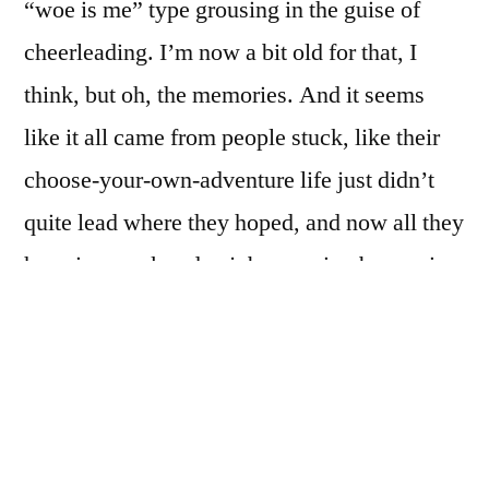
“woe is me” type grousing in the guise of
cheerleading. I’m now a bit old for that, I
think, but oh, the memories. And it seems
like it all came from people stuck, like their
choose-your-own-adventure life just didn’t
quite lead where they hoped, and now all they
have is a work-a-day job, scraping by, paying
bills, flipping channels at night, planning and
scheming for when they win the lottery, and
meanwhile mostly play-acting through life.
I know that’s a very simplified and dismissive