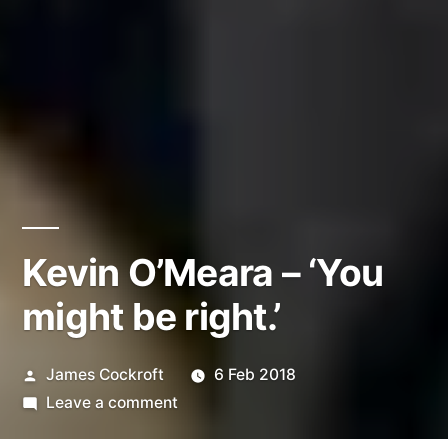
Kevin O’Meara – ‘You
might be right.’
Posted
James Cockroft
6 Feb 2018
by
on
Leave a comment
Kevin