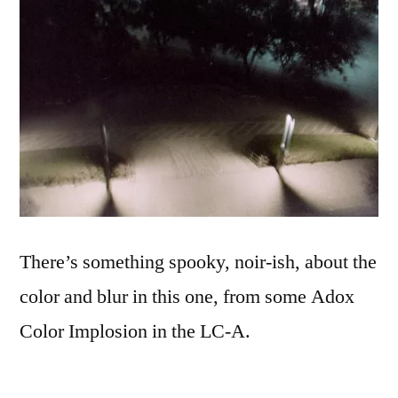
There’s something spooky, noir-ish, about the
color and blur in this one, from some Adox
Color Implosion in the LC-A.