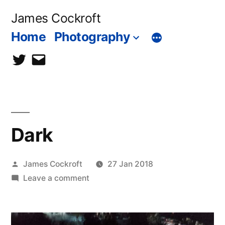
Skip
James Cockroft
to
Home
Photography
content
twitter
contact
me
Dark
Posted
James Cockroft
27 Jan 2018
by
on
Leave a comment
Dark