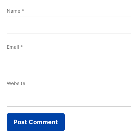
Name
*
Email
*
Website