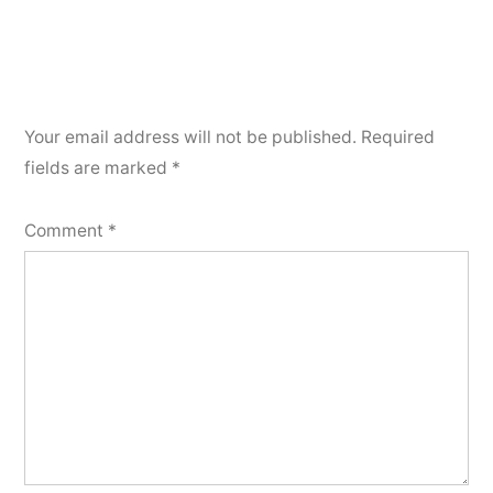
Your email address will not be published.
Required
fields are marked
*
Comment
*