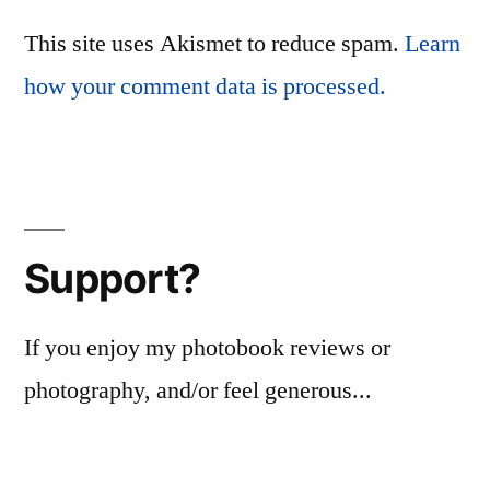
This site uses Akismet to reduce spam.
Learn
how your comment data is processed.
Support?
If you enjoy my photobook reviews or
photography, and/or feel generous...