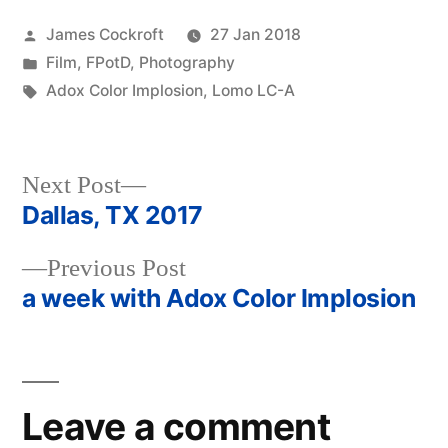
Posted
James Cockroft
27 Jan 2018
by
Posted
Film
,
FPotD
,
Photography
in
Tags:
Adox Color Implosion
,
Lomo LC-A
Next
Next Post
post:
Dallas, TX 2017
Post
Previous
Previous Post
navigation
post:
a week with Adox Color Implosion
Leave a comment