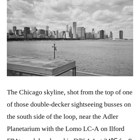
The Chicago skyline, shot from the top of one
of those double-decker sightseeing busses on
the south side of the loop, near the Adler
Planetarium with the Lomo LC-A on Ilford