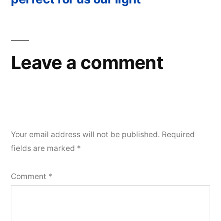
Leave a comment
Your email address will not be published.
Required
fields are marked
*
Comment
*