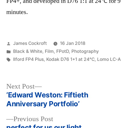
FP4+, and developed in D76 1:1 at 24℃ for 9
minutes.
Posted
James Cockroft
16 Jan 2018
by
Posted
Black & White
,
Film
,
FPotD
,
Photography
in
Tags:
Ilford FP4 Plus
,
Kodak D76 1+1 at 24℃
,
Lomo LC-A
Next
Next Post
post:
‘Edward Weston: Fiftieth
Post
Anniversary Portfolio’
navigation
Previous
Previous Post
post:
perfect for us our light