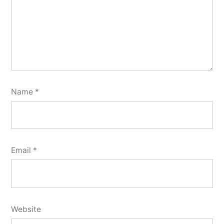
Name
*
Email
*
Website