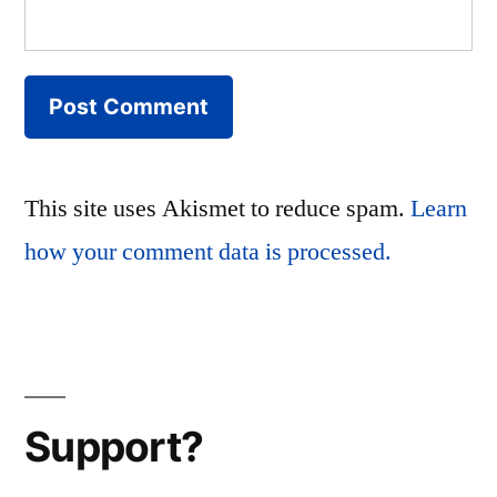
This site uses Akismet to reduce spam.
Learn
how your comment data is processed.
Support?