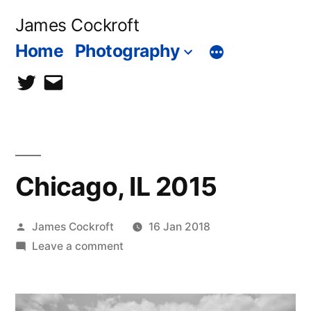
Skip
James Cockroft
to
Home
Photography
content
twitter
contact
me
Chicago, IL 2015
Posted
James Cockroft
16 Jan 2018
by
on
Leave a comment
Chicago,
IL
2015