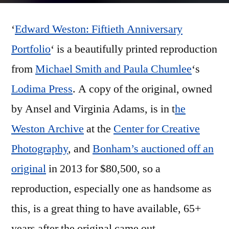
Weston:
‘
Edward Weston: Fiftieth Anniversary
Fiftieth
Anniversary
Portfolio
‘ is a beautifully printed reproduction
Portfolio’
from
Michael Smith and Paula Chumlee
‘s
Lodima Press
. A copy of the original, owned
by Ansel and Virginia Adams, is in t
he
Weston Archive
at the
Center for Creative
Photography
, and
Bonham’s auctioned off an
original
in 2013 for $80,500, so a
reproduction, especially one as handsome as
this, is a great thing to have available, 65+
years after the original came out.