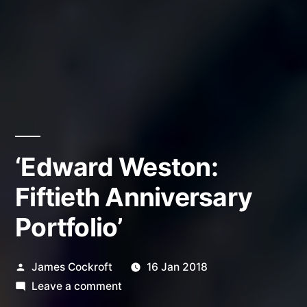
‘Edward Weston:
Fiftieth Anniversary
Portfolio’
Posted
James Cockroft
16 Jan 2018
by
on
Leave a comment
‘Edward