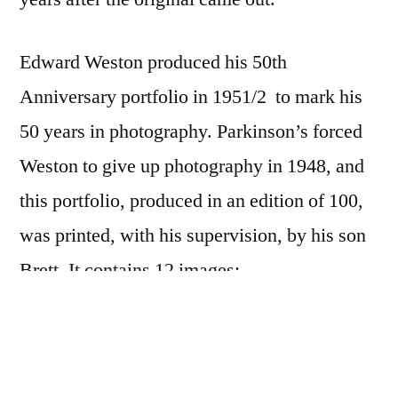
Edward Weston produced his 50th
Anniversary portfolio in 1951/2 to mark his
50 years in photography. Parkinson’s forced
Weston to give up photography in 1948, and
this portfolio, produced in an edition of 100,
was printed, with his supervision, by his son
Brett. It contains 12 images:
Cabbage Leaf
, 1931
Eel River
, 1937