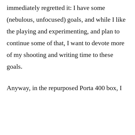
immediately regretted it: I have some
(nebulous, unfocused) goals, and while I like
the playing and experimenting, and plan to
continue some of that, I want to devote more
of my shooting and writing time to these
goals.
Anyway, in the repurposed Porta 400 box, I
found 1 roll each of Kodak Gold 100, Fuji
Superia Xtra 400, RiteAid 400 (Fuji 400N),
and Fuji Super HG 1600. (As of this last
weekend, only the 1600 remains.) The roll of