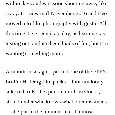
within days and was soon shooting away like
play
time
crazy. It’s now mid-November 2016 and I’ve
moved into film photography with gusto. All
this time, I’ve seen it as play, as learning, as
testing out, and it’s been loads of fun, but I’m
wanting something more.
A month or so ago, I picked one of the FPP’s
Lo-Fi / Hi-Drag film packs—four randomly-
selected rolls of expired color film stocks,
stored under who knows what circumstances
—all spur of the moment like. I almost