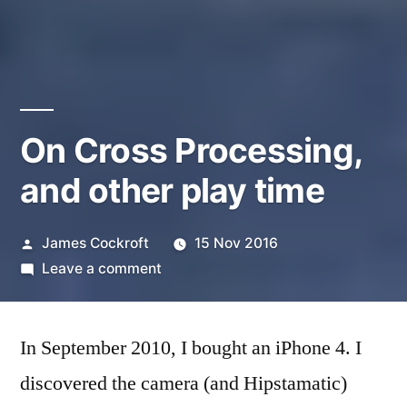
On Cross Processing,
and other play time
Posted
James Cockroft
15 Nov 2016
by
on
Leave a comment
On
Cross
In September 2010, I bought an iPhone 4. I
Processing,
and
discovered the camera (and Hipstamatic)
other