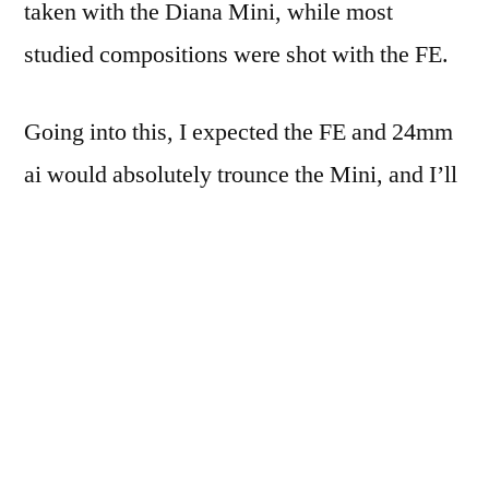
taken with the Diana Mini, while most
studied compositions were shot with the FE.
Going into this, I expected the FE and 24mm
ai would absolutely trounce the Mini, and I’ll
save my comments till later.
So Saturday morning, bright and early, Mom
and I headed up to Gainesville: just a quick
hop over to 35E, up past Denton a bit, and
there’s Gainesville.