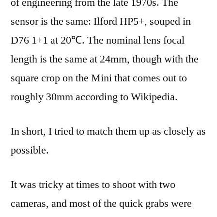
of engineering from the late 1970s. The
sensor is the same: Ilford HP5+, souped in
D76 1+1 at 20℃. The nominal lens focal
length is the same at 24mm, though with the
square crop on the Mini that comes out to
roughly 30mm according to Wikipedia.
In short, I tried to match them up as closely as
possible.
It was tricky at times to shoot with two
cameras, and most of the quick grabs were