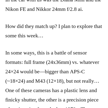
Nikon FE and Nikkor 24mm f/2.8 ai.
How did they match up? I plan to explore that
some this week…
In some ways, this is a battle of sensor
formats: full frame (24x36mm) vs. whatever
24×24 would be—bigger than APS-C
(~18×24) and M43 (12×18), but not really…
One of these cameras has a plastic lens and
finicky shutter, the other is a precision piece