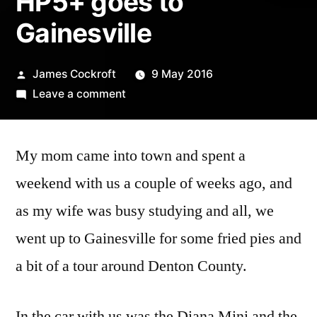
HP5+ goes to
Gainesville
Posted
James Cockroft
9 May 2016
by
on
Leave a comment
HP5+
goes
My mom came into town and spent a
to
Gainesville
weekend with us a couple of weeks ago, and
as my wife was busy studying and all, we
went up to Gainesville for some fried pies and
a bit of a tour around Denton County.
In the car with us was the Diana Mini and the