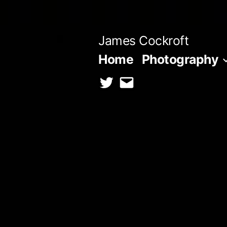
Skip
to
James Cockroft
content
Home
Photography
twitter
contact
me