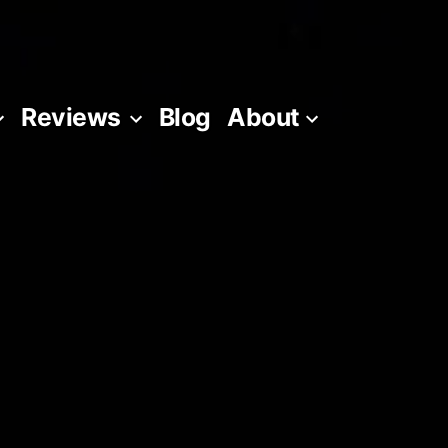
Reviews
Blog
About