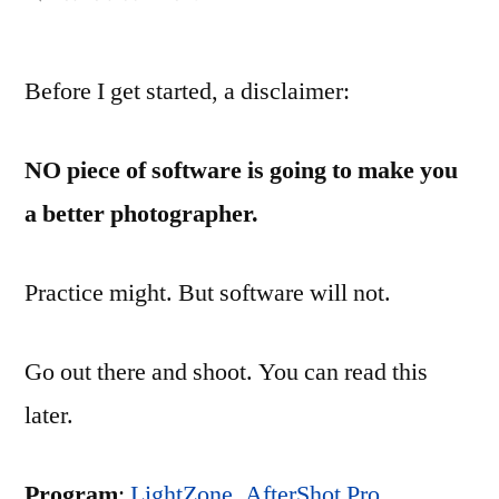
Digital
Darkroom
Before I get started, a disclaimer:
Software
Review:
Review
NO piece of software is going to make you
a better photographer.
Practice might. But software will not.
Go out there and shoot. You can read this
later.
Program
:
LightZone
,
AfterShot Pro