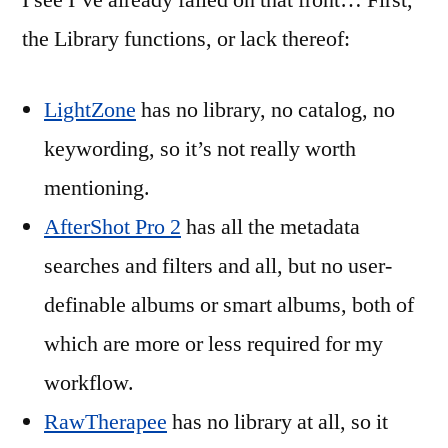
I see I’ve already failed on that front… First,
the Library functions, or lack thereof:
LightZone
has no library, no catalog, no
keywording, so it’s not really worth
mentioning.
AfterShot Pro 2
has all the metadata
searches and filters and all, but no user-
definable albums or smart albums, both of
which are more or less required for my
workflow.
RawTherapee
has no library at all, so it