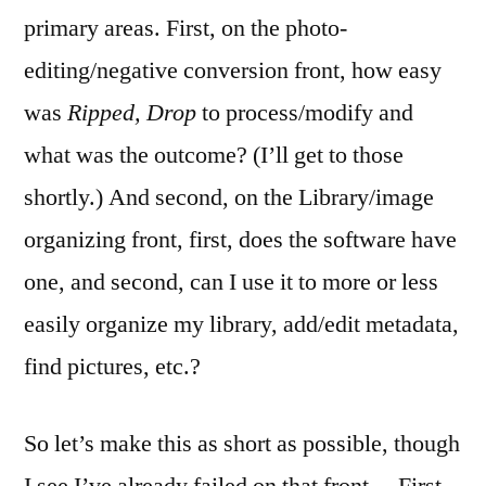
primary areas. First, on the photo-
editing/negative conversion front, how easy
was
Ripped, Drop
to process/modify and
what was the outcome? (I’ll get to those
shortly.) And second, on the Library/image
organizing front, first, does the software have
one, and second, can I use it to more or less
easily organize my library, add/edit metadata,
find pictures, etc.?
So let’s make this as short as possible, though