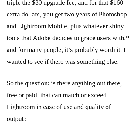
triple the $80 upgrade fee, and for that $160
extra dollars, you get two years of Photoshop
and Lightroom Mobile, plus whatever shiny
tools that Adobe decides to grace users with,*
and for many people, it’s probably worth it. I
wanted to see if there was something else.
So the question: is there anything out there,
free or paid, that can match or exceed
Lightroom in ease of use and quality of
output?