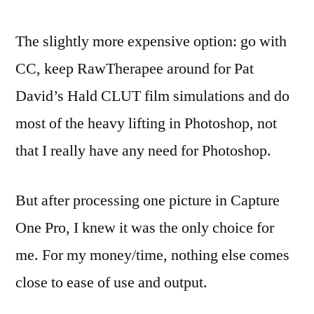
The slightly more expensive option: go with
CC, keep RawTherapee around for Pat
David’s Hald CLUT film simulations and do
most of the heavy lifting in Photoshop, not
that I really have any need for Photoshop.
But after processing one picture in Capture
One Pro, I knew it was the only choice for
me. For my money/time, nothing else comes
close to ease of use and output.