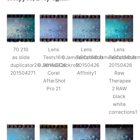
70 210
Lens
Lens
Lens
as slide
Tests16©JamesECockroft
Tests16©JamesECockroft
Tests16©Jam
duplicator2©JamesECockroft
20150426
20150426
20150426
201504271
Corel
Affinity1
Raw
AfterShot
Therapee
Pro 21
2 RAW
black
white
corrections1