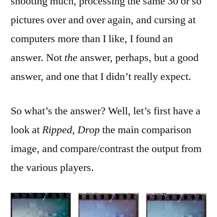
shooting much, processing the same 30 or so
pictures over and over again, and cursing at
computers more than I like, I found an
answer. Not
the
answer, perhaps, but a good
answer, and one that I didn’t really expect.
So what’s the answer? Well, let’s first have a
look at
Ripped, Drop
the main comparison
image, and compare/contrast the output from
the various players.