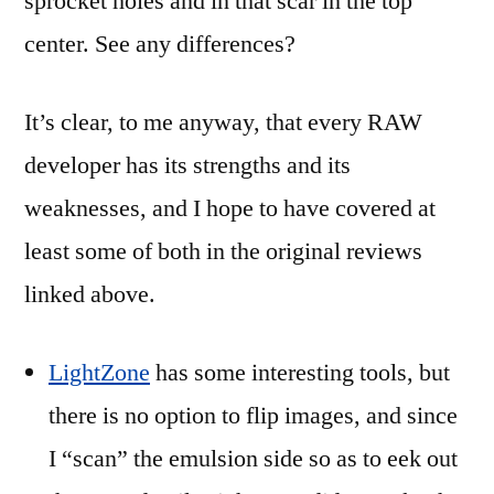
sprocket holes and in that scar in the top
center. See any differences?
It’s clear, to me anyway, that every RAW
developer has its strengths and its
weaknesses, and I hope to have covered at
least some of both in the original reviews
linked above.
LightZone
has some interesting tools, but
there is no option to flip images, and since
I “scan” the emulsion side so as to eek out