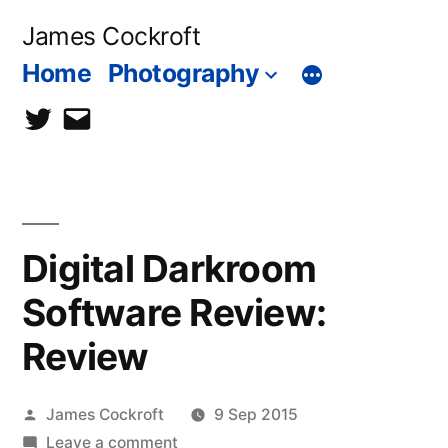
Skip
James Cockroft
to
Home
Photography
content
twitter
contact
me
Digital Darkroom
Software Review:
Review
Posted
James Cockroft
9 Sep 2015
by
on
Leave a comment