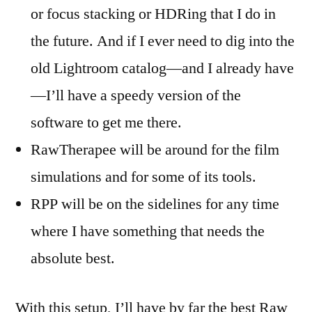
or focus stacking or HDRing that I do in
the future. And if I ever need to dig into the
old Lightroom catalog—and I already have
—I’ll have a speedy version of the
software to get me there.
RawTherapee will be around for the film
simulations and for some of its tools.
RPP will be on the sidelines for any time
where I have something that needs the
absolute best.
With this setup, I’ll have by far the best Raw