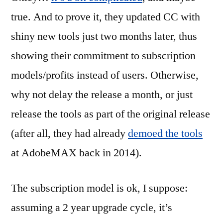
true. And to prove it, they updated CC with
shiny new tools just two months later, thus
showing their commitment to subscription
models/profits instead of users. Otherwise,
why not delay the release a month, or just
release the tools as part of the original release
(after all, they had already
demoed the tools
at AdobeMAX back in 2014).
The subscription model is ok, I suppose:
assuming a 2 year upgrade cycle, it’s