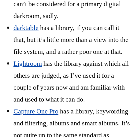
can’t be considered for a primary digital
darkroom, sadly.
darktable
has a library, if you can call it
that, but it’s little more than a view into the
file system, and a rather poor one at that.
Lightroom
has the library against which all
others are judged, as I’ve used it for a
couple of years now and am familiar with
and used to what it can do.
Capture One Pro
has a library, keywording
and filtering, albums and smart albums. It’s
not quite up to the same standard as