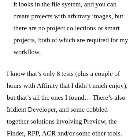
it looks in the file system, and you can
create projects with arbitrary images, but
there are no project collections or smart
projects, both of which are required for my
workflow.
I know that’s only 8 tests (plus a couple of
hours with Affinity that I didn’t much enjoy),
but that’s all the ones I found… There’s also
Iridient Developer, and some cobbled-
together solutions involving Preview, the
Finder, RPP, ACR and/or some other tools.