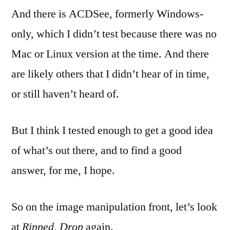
And there is ACDSee, formerly Windows-
only, which I didn’t test because there was no
Mac or Linux version at the time. And there
are likely others that I didn’t hear of in time,
or still haven’t heard of.
But I think I tested enough to get a good idea
of what’s out there, and to find a good
answer, for me, I hope.
So on the image manipulation front, let’s look
at
Ripped, Drop
again.