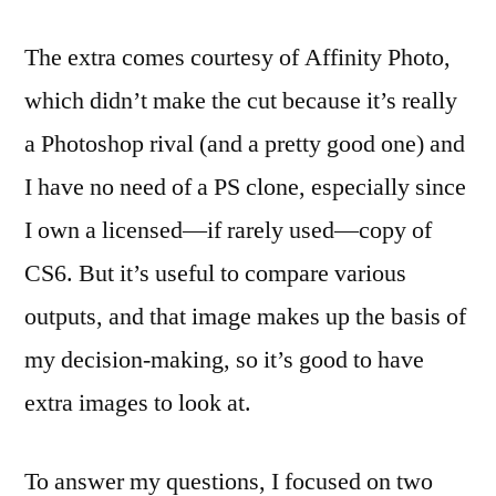
The extra comes courtesy of Affinity Photo,
which didn’t make the cut because it’s really
a Photoshop rival (and a pretty good one) and
I have no need of a PS clone, especially since
I own a licensed—if rarely used—copy of
CS6. But it’s useful to compare various
outputs, and that image makes up the basis of
my decision-making, so it’s good to have
extra images to look at.
To answer my questions, I focused on two