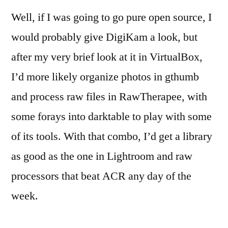
Well, if I was going to go pure open source, I
would probably give DigiKam a look, but
after my very brief look at it in VirtualBox,
I’d more likely organize photos in gthumb
and process raw files in RawTherapee, with
some forays into darktable to play with some
of its tools. With that combo, I’d get a library
as good as the one in Lightroom and raw
processors that beat ACR any day of the
week.