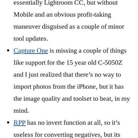
essentially Lightroom CC, but without
Mobile and an obvious profit-taking
maneuver disguised as a couple of minor
tool updates.
Capture One
is missing a couple of things
like support for the 15 year old C-5050Z
and I just realized that there’s no way to
import photos from the iPhone, but it has
the image quality and toolset to beat, in my
mind.
RPP
has no invert function at all, so it’s
useless for converting negatives, but its