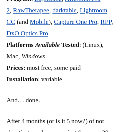
2
,
RawTherapee
,
darktable
,
Lightroom
CC
(and
Mobile
),
Capture One Pro
,
RPP
,
DxO Optics Pro
Platforms
Available
Tested
: (Linux),
Mac,
Windows
Prices
: most free, some paid
Installation
: variable
And… done.
After 4 months (or is it 5 now?) of not