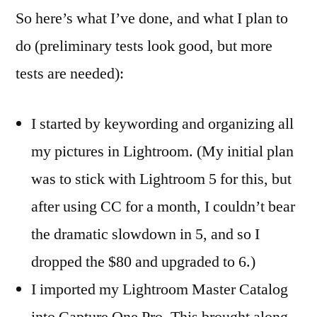
So here’s what I’ve done, and what I plan to
do (preliminary tests look good, but more
tests are needed):
I started by keywording and organizing all
my pictures in Lightroom. (My initial plan
was to stick with Lightroom 5 for this, but
after using CC for a month, I couldn’t bear
the dramatic slowdown in 5, and so I
dropped the $80 and upgraded to 6.)
I imported my Lightroom Master Catalog