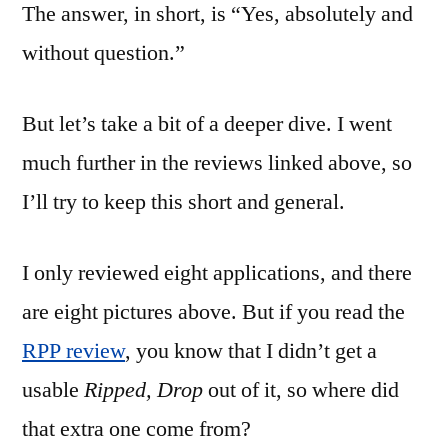
The answer, in short, is “Yes, absolutely and
without question.”
But let’s take a bit of a deeper dive. I went
much further in the reviews linked above, so
I’ll try to keep this short and general.
I only reviewed eight applications, and there
are eight pictures above. But if you read the
RPP review
, you know that I didn’t get a
usable
Ripped, Drop
out of it, so where did
that extra one come from?