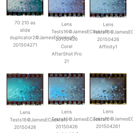
70 210 as
Lens
Lens
slide
Tests16©JamesECockroft
Tests16©JamesEC
duplicator2©JamesECockroft
20150426
20150426
201504271
Corel
Affinity1
AfterShot Pro
21
Lens
Lens
Lens
Tests16©JamesEC
Tests16©JamesECockroft
Tests16©JamesECockroft
201504261
20150426
20150426