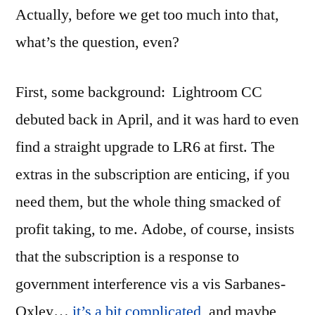
Actually, before we get too much into that,
what’s the question, even?
First, some background: Lightroom CC
debuted back in April, and it was hard to even
find a straight upgrade to LR6 at first. The
extras in the subscription are enticing, if you
need them, but the whole thing smacked of
profit taking, to me. Adobe, of course, insists
that the subscription is a response to
government interference vis a vis Sarbanes-
Oxley…
it’s a bit complicated
, and maybe