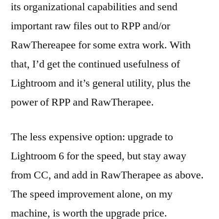
its organizational capabilities and send
important raw files out to RPP and/or
RawThereapee for some extra work. With
that, I’d get the continued usefulness of
Lightroom and it’s general utility, plus the
power of RPP and RawTherapee.
The less expensive option: upgrade to
Lightroom 6 for the speed, but stay away
from CC, and add in RawTherapee as above.
The speed improvement alone, on my
machine, is worth the upgrade price.