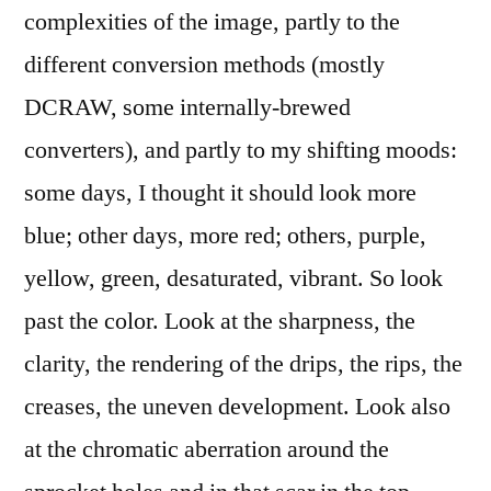
complexities of the image, partly to the
different conversion methods (mostly
DCRAW, some internally-brewed
converters), and partly to my shifting moods:
some days, I thought it should look more
blue; other days, more red; others, purple,
yellow, green, desaturated, vibrant. So look
past the color. Look at the sharpness, the
clarity, the rendering of the drips, the rips, the
creases, the uneven development. Look also
at the chromatic aberration around the