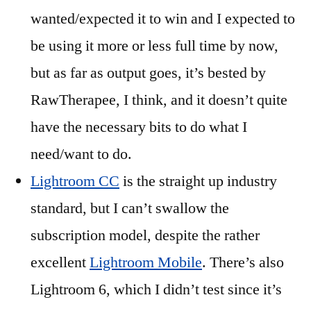
wanted/expected it to win and I expected to
be using it more or less full time by now,
but as far as output goes, it’s bested by
RawTherapee, I think, and it doesn’t quite
have the necessary bits to do what I
need/want to do.
Lightroom CC
is the straight up industry
standard, but I can’t swallow the
subscription model, despite the rather
excellent
Lightroom Mobile
. There’s also
Lightroom 6, which I didn’t test since it’s