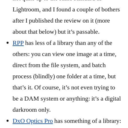
Lightroom, and I found a couple of bothers
after I published the review on it (more
about that below) but it’s passable.
RPP
has less of a library than any of the
others: you can view one image at a time,
direct from the file system, and batch
process (blindly) one folder at a time, but
that’s it. Of course, it’s not even trying to
be a DAM system or anything: it’s a digital
darkroom only.
DxO Optics Pro
has something of a library: