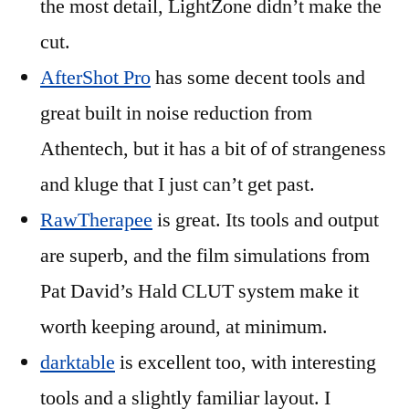
the most detail, LightZone didn’t make the
cut.
AfterShot Pro
has some decent tools and
great built in noise reduction from
Athentech, but it has a bit of of strangeness
and kluge that I just can’t get past.
RawTherapee
is great. Its tools and output
are superb, and the film simulations from
Pat David’s Hald CLUT system make it
worth keeping around, at minimum.
darktable
is excellent too, with interesting
tools and a slightly familiar layout. I