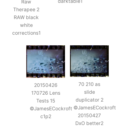
darktable1
Raw
Therapee 2
RAW black
white
corrections1
70 210 as
20150426
slide
170726 Lens
duplicator 2
Tests 15
©JamesECockroft
©JamesECockroft
20150427
c1p2
DxO better2