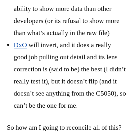
ability to show more data than other
developers (or its refusal to show more
than what’s actually in the raw file)
DxO
will invert, and it does a really
good job pulling out detail and its lens
correction is (said to be) the best (I didn’t
really test it), but it doesn’t flip (and it
doesn’t see anything from the C5050), so
can’t be the one for me.
So how am I going to reconcile all of this?