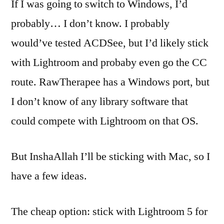
If I was going to switch to Windows, I’d
probably… I don’t know. I probably
would’ve tested ACDSee, but I’d likely stick
with Lightroom and probaby even go the CC
route. RawTherapee has a Windows port, but
I don’t know of any library software that
could compete with Lightroom on that OS.
But InshaAllah I’ll be sticking with Mac, so I
have a few ideas.
The cheap option: stick with Lightroom 5 for