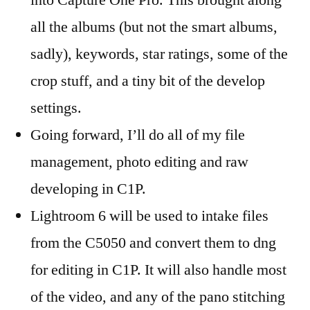
into Capture One Pro. This brought along
all the albums (but not the smart albums,
sadly), keywords, star ratings, some of the
crop stuff, and a tiny bit of the develop
settings.
Going forward, I’ll do all of my file
management, photo editing and raw
developing in C1P.
Lightroom 6 will be used to intake files
from the C5050 and convert them to dng
for editing in C1P. It will also handle most
of the video, and any of the pano stitching