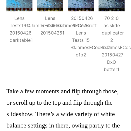
Lens
Lens
20150426
70 210
Tests16©JamesECockroft
Tests16©JamesECockroft
170726
as slide
20150426
201504261
Lens
duplicator
darktable1
Tests 15
2
©JamesECockroft
©JamesECock
c1p2
20150427
DxO
better1
Take a few moments and flip through those,
or scroll up to the top and flip through the
slideshow. There’s a wide variety of white
balance settings in there, owing partly to the