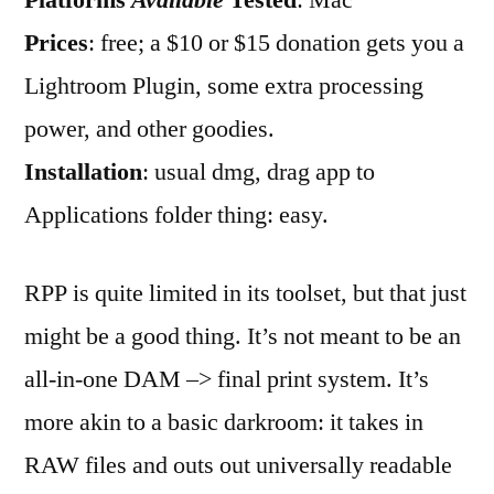
Platforms
Available
Tested
: Mac
RPP
Prices
: free; a $10 or $15 donation gets you a
Lightroom Plugin, some extra processing
power, and other goodies.
Installation
: usual dmg, drag app to
Applications folder thing: easy.
RPP is quite limited in its toolset, but that just
might be a good thing. It’s not meant to be an
all-in-one DAM –> final print system. It’s
more akin to a basic darkroom: it takes in
RAW files and outs out universally readable