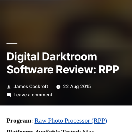
Digital Darktroom
Software Review: RPP
Posted
James Cockroft
22 Aug 2015
by
on
Leave a comment
Digital
Darktroom
Program
:
Raw Photo Processor (RPP)
Software
Review: