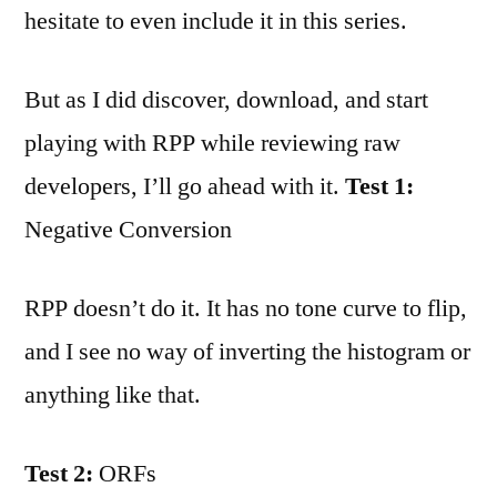
hesitate to even include it in this series.
But as I did discover, download, and start
playing with RPP while reviewing raw
developers, I’ll go ahead with it.
Test 1:
Negative Conversion
RPP doesn’t do it. It has no tone curve to flip,
and I see no way of inverting the histogram or
anything like that.
Test 2:
ORFs