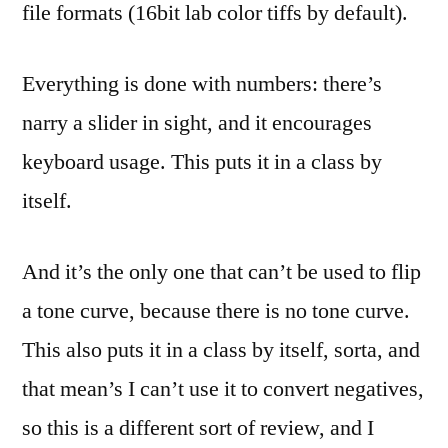
file formats (16bit lab color tiffs by default).
Everything is done with numbers: there’s
narry a slider in sight, and it encourages
keyboard usage. This puts it in a class by
itself.
And it’s the only one that can’t be used to flip
a tone curve, because there is no tone curve.
This also puts it in a class by itself, sorta, and
that mean’s I can’t use it to convert negatives,
so this is a different sort of review, and I