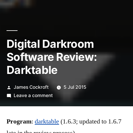
Digital Darkroom
Software Review:
Darktable
Posted
James Cockroft
5 Jul 2015
by
on
Leave a comment
Digital
Darkroom
Program
:
darktable
Software
(1.6.3; updated to 1.6.7
Review: