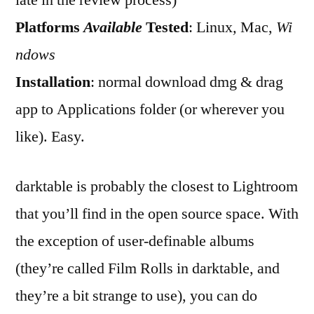
late in the review process)
Darktable
Platforms
Available
Tested
: Linux
,
Mac,
Wi
ndows
Installation
: normal download dmg & drag
app to Applications folder (or wherever you
like). Easy.
darktable is probably the closest to Lightroom
that you’ll find in the open source space. With
the exception of user-definable albums
(they’re called Film Rolls in darktable, and
they’re a bit strange to use), you can do