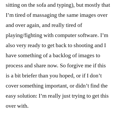
sitting on the sofa and typing), but mostly that
I’m tired of massaging the same images over
and over again, and really tired of
playing/fighting with computer software. I’m
also very ready to get back to shooting and I
have something of a backlog of images to
process and share now. So forgive me if this
is a bit briefer than you hoped, or if I don’t
cover something important, or didn’t find the
easy solution: I’m really just trying to get this
over with.