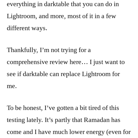
everything in darktable that you can do in
Lightroom, and more, most of it in a few
different ways.
Thankfully, I’m not trying for a
comprehensive review here… I just want to
see if darktable can replace Lightroom for
me.
To be honest, I’ve gotten a bit tired of this
testing lately. It’s partly that Ramadan has
come and I have much lower energy (even for