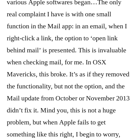
various Apple softwares began…
The only
real complaint I have is with one small
function in the Mail app: in an email, when I
right-click a link, the option to ‘open link
behind mail’ is presented. This is invaluable
when checking mail, for me. In OSX
Mavericks, this broke. It’s as if they removed
the functionality, but not the option, and the
Mail update from October or November 2013
didn’t fix it. Mind you, this is not a huge
problem, but when Apple fails to get
something like this right, I begin to worry,