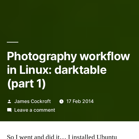
Photography workflow
in Linux: darktable
(part 1)
Posted
James Cockroft
17 Feb 2014
by
on
Leave a comment
Photography
workflow
So I went and did it… I installed Ubuntu
in