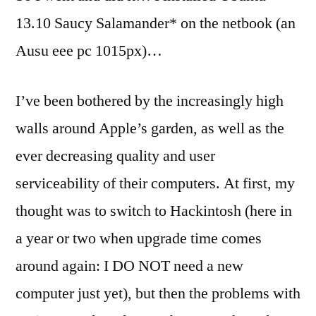
Linux:
13.10 Saucy Salamander* on the netbook (an
darktable
Ausu eee pc 1015px)…
(part
1)
I’ve been bothered by the increasingly high
walls around Apple’s garden, as well as the
ever decreasing quality and user
serviceability of their computers. At first, my
thought was to switch to Hackintosh (here in
a year or two when upgrade time comes
around again: I DO NOT need a new
computer just yet), but then the problems with