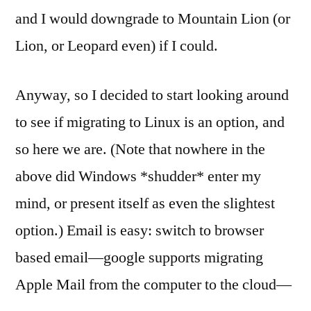
and I would downgrade to Mountain Lion (or
Lion, or Leopard even) if I could.
Anyway, so I decided to start looking around
to see if migrating to Linux is an option, and
so here we are. (Note that nowhere in the
above did Windows *shudder* enter my
mind, or present itself as even the slightest
option.) Email is easy: switch to browser
based email—google supports migrating
Apple Mail from the computer to the cloud—