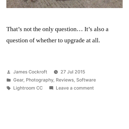
That’s not the only question… It’s also a
question of whether to upgrade at all.
Posted
James Cockroft
27 Jul 2015
by
Posted
Gear
,
Photography
,
Reviews
,
Software
in
Tags:
on
Lightroom CC
Leave a comment
To
CC
or
not
to