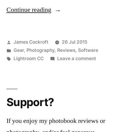
“Digital
Continue reading
Darkroom
Software
Posted
James Cockroft
26 Jul 2015
Review:
by
Posted
Gear
,
Photography
,
Reviews
,
Software
Lightroom
in
Tags:
on
Lightroom CC
Leave a comment
CC,
Digital
Darkroom
part
Software
2
Review:
Support?
Lightroom
–
CC,
Lightroom
part
If you enjoy my photobook reviews or
CC
2