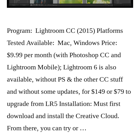
Program: Lightroom CC (2015) Platforms
Tested Available: Mac, Windows Price:
$9.99 per month (with Photoshop CC and
Lightroom Mobile); Lightroom 6 is also
available, without PS & the other CC stuff
and without some updates, for $149 or $79 to
upgrade from LR5 Installation: Must first
download and install the Creative Cloud.
From there, you can try or …