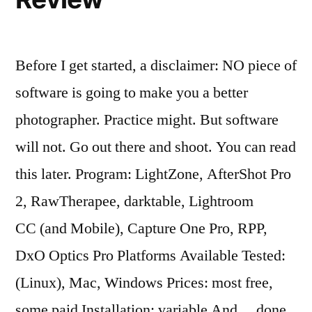
Before I get started, a disclaimer: NO piece of
software is going to make you a better
photographer. Practice might. But software
will not. Go out there and shoot. You can read
this later. Program: LightZone, AfterShot Pro
2, RawTherapee, darktable, Lightroom
CC (and Mobile), Capture One Pro, RPP,
DxO Optics Pro Platforms Available Tested:
(Linux), Mac, Windows Prices: most free,
some paid Installation: variable And… done.