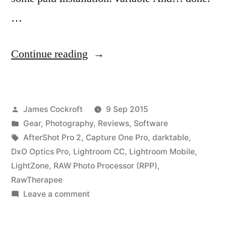
…
“Digital
Continue reading
Darkroom
Software
Posted
James Cockroft
9 Sep 2015
Review:
by
Posted
Gear
,
Photography
,
Reviews
,
Software
Review”
in
Tags:
AfterShot Pro 2
,
Capture One Pro
,
darktable
,
DxO Optics Pro
,
Lightroom CC
,
Lightroom Mobile
,
LightZone
,
RAW Photo Processor (RPP)
,
RawTherapee
on
Leave a comment
Digital
Darkroom