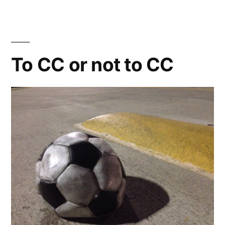
Software
Review:
Review
To CC or not to CC