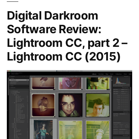
CC
Digital Darkroom
Software Review:
Lightroom CC, part 2 –
Lightroom CC (2015)