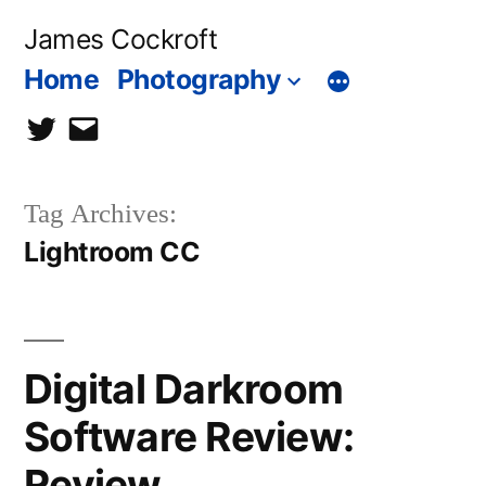
Skip
James Cockroft
to
Home
Photography
content
twitter
contact
me
Tag Archives:
Lightroom CC
Digital Darkroom
Software Review:
Review