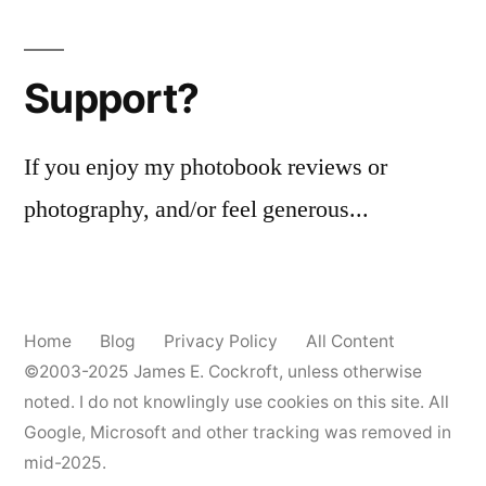
landscape
Support?
If you enjoy my photobook reviews or
photography, and/or feel generous...
Home
Blog
Privacy Policy
All Content
©2003-2025
James E. Cockroft
, unless otherwise
noted. I do not knowlingly use cookies on this site. All
Google, Microsoft and other tracking was removed in
mid-2025.