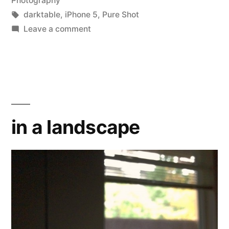
Photography
Tags:
darktable
,
iPhone 5
,
Pure Shot
on
Leave a comment
Abstraktes
Bild
20140228
in a landscape