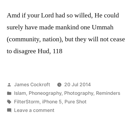
Amd if your Lord had so willed, He could
surely have made mankind one Ummah
(community, nation), but they will not cease
to disagree Hud, 118
Posted
James Cockroft
20 Jul 2014
by
Posted
Islam
,
Phoneography
,
Photography
,
Reminders
in
Tags:
FilterStorm
,
iPhone 5
,
Pure Shot
on
Leave a comment
looks
almost
alien,