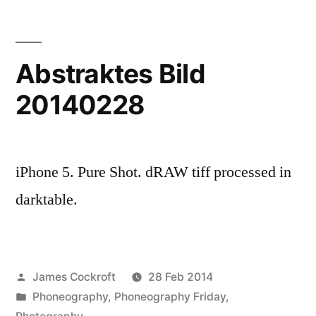
looming
there
Abstraktes Bild
20140228
iPhone 5. Pure Shot. dRAW tiff processed in
darktable.
Posted
James Cockroft
28 Feb 2014
by
Posted
Phoneography
,
Phoneography Friday
,
in