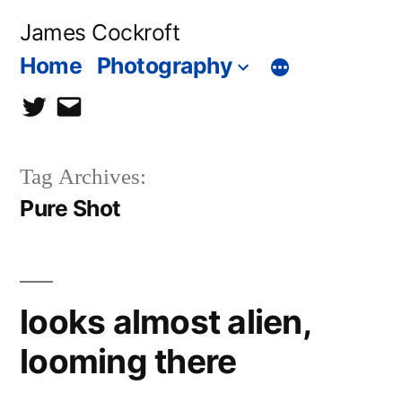
Skip
James Cockroft
to
Home
Photography
content
twitter
contact
me
Tag Archives:
Pure Shot
looks almost alien,
looming there