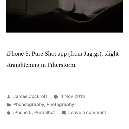
iPhone 5, Pure Shot app (from Jag.gr), slight
straightening in Filterstorm.
Posted
James Cockroft
4 Nov 2013
by
Posted
Phoneography
,
Photography
in
Tags:
on
iPhone 5
,
Pure Shot
Leave a comment
in
a