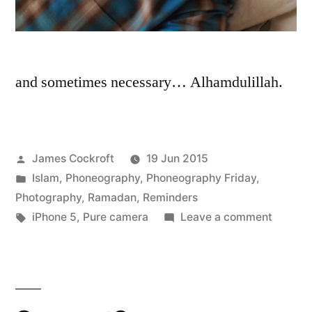
and sometimes necessary… Alhamdulillah.
Posted
James Cockroft
19 Jun 2015
by
Posted
Islam
,
Phoneography
,
Phoneography Friday
,
in
Photography
,
Ramadan
,
Reminders
Tags:
on
iPhone 5
,
Pure camera
Leave a comment
Naps
are
Sunnah