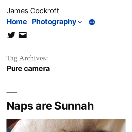
Skip
James Cockroft
to
Home
Photography
content
twitter
contact
me
Tag Archives:
Pure camera
Naps are Sunnah