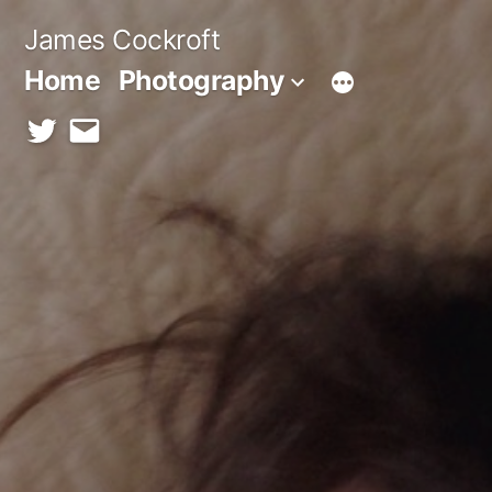
Skip
James Cockroft
to
Home
Photography
content
twitter
contact
me