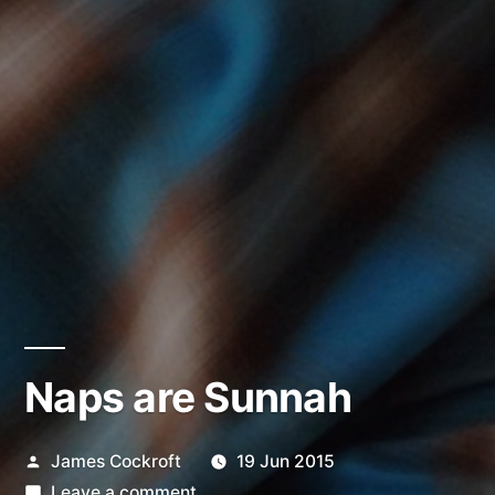
Naps are Sunnah
Posted
James Cockroft
19 Jun 2015
by
on
Leave a comment