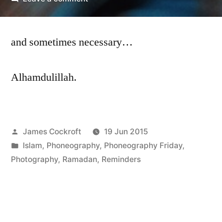
Naps
are
and sometimes necessary…
Sunnah
Alhamdulillah.
Posted
James Cockroft
19 Jun 2015
by
Posted
Islam
,
Phoneography
,
Phoneography Friday
,
in
Photography
,
Ramadan
,
Reminders
Tags:
iPhone 5
,
Pure camera
Next
Next Post