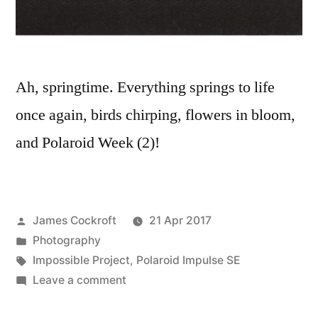
Ah, springtime. Everything springs to life
once again, birds chirping, flowers in bloom,
and Polaroid Week (2)!
Posted
James Cockroft
21 Apr 2017
by
Posted
Photography
in
Tags:
Impossible Project
,
Polaroid Impulse SE
on
Leave a comment
Polaroid