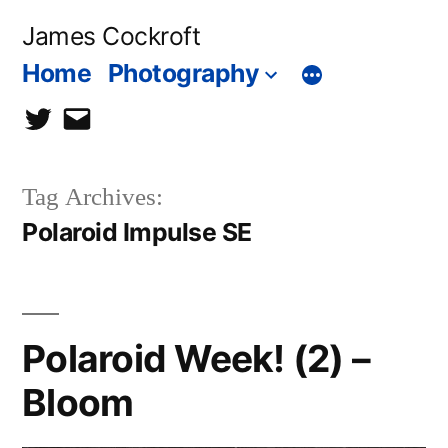
Skip
James Cockroft
to
Home
Photography
content
twitter
contact
me
Tag Archives:
Polaroid Impulse SE
Polaroid Week! (2) –
Bloom