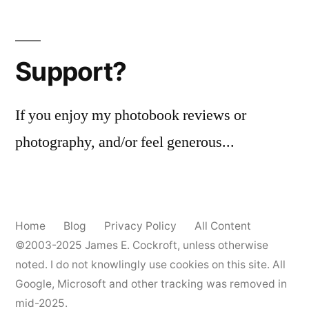
Posts
pagination
Support?
If you enjoy my photobook reviews or
photography, and/or feel generous...
Home
Blog
Privacy Policy
All Content
©2003-2025
James E. Cockroft
, unless otherwise
noted. I do not knowlingly use cookies on this site. All
Google, Microsoft and other tracking was removed in
mid-2025.