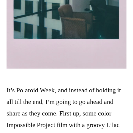
It’s Polaroid Week, and instead of holding it
all till the end, I’m going to go ahead and
share as they come. First up, some color
Impossible Project film with a groovy Lilac