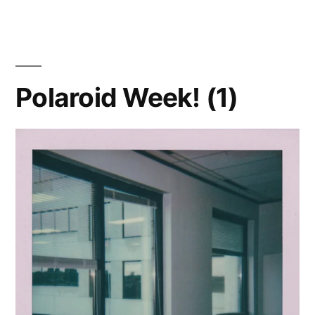
Week!
(2)
–
Bloom
Polaroid Week! (1)