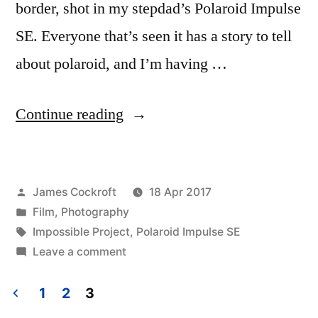
border, shot in my stepdad’s Polaroid Impulse
SE. Everyone that’s seen it has a story to tell
about polaroid, and I’m having …
“Polaroid
Continue reading
Week!
(1)”
Posted
James Cockroft
18 Apr 2017
by
Posted
Film
,
Photography
in
Tags:
Impossible Project
,
Polaroid Impulse SE
on
Leave a comment
Polaroid
Week!
1
2
3
(1)