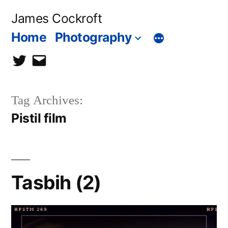
Skip
James Cockroft
to
Home
Photography
content
twitter
contact
me
Tag Archives:
Pistil film
Tasbih (2)