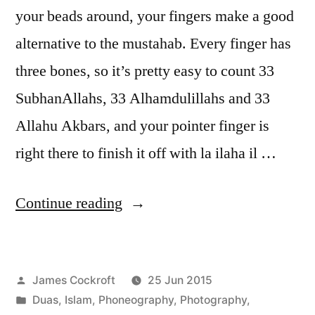
your beads around, your fingers make a good
alternative to the mustahab. Every finger has
three bones, so it’s pretty easy to count 33
SubhanAllahs, 33 Alhamdulillahs and 33
Allahu Akbars, and your pointer finger is
right there to finish it off with la ilaha il …
“Tasbih
Continue reading
(2)”
Posted
James Cockroft
25 Jun 2015
by
Posted
Duas
,
Islam
,
Phoneography
,
Photography
,