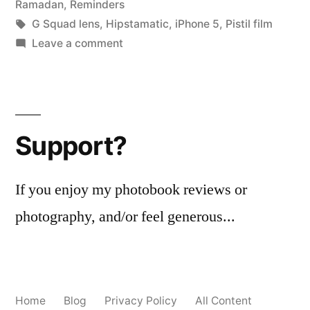
in
Ramadan
,
Reminders
Tags:
G Squad lens
,
Hipstamatic
,
iPhone 5
,
Pistil film
on
Leave a comment
Tasbih
(2)
Support?
If you enjoy my photobook reviews or
photography, and/or feel generous...
Home
Blog
Privacy Policy
All Content