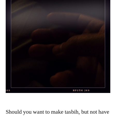
Should you want to make tasbih, but not have