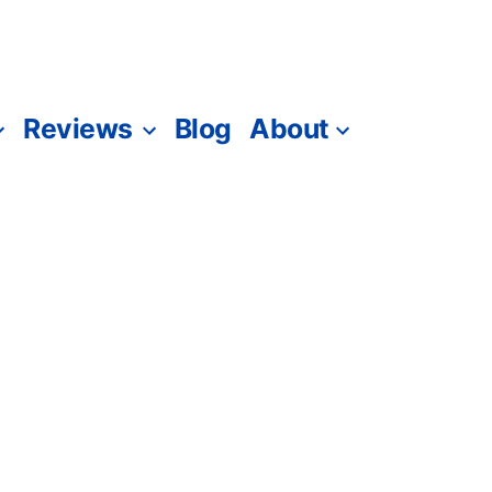
Reviews
Blog
About