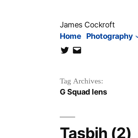
Skip
to
James Cockroft
content
Home
Photography
twitter
contact
me
Tag Archives:
G Squad lens
Tasbih (2)