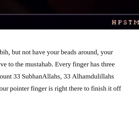
bih, but not have your beads around, your
ive to the mustahab. Every finger has three
o count 33 SubhanAllahs, 33 Alhamdulillahs
 pointer finger is right there to finish it off