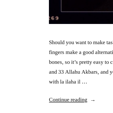
Should you want to make tas
fingers make a good alternat
bones, so it’s pretty easy t
and 33 Allahu Akbars, and your
with la ilaha il …
“Tasbih
Continue reading
(2)”