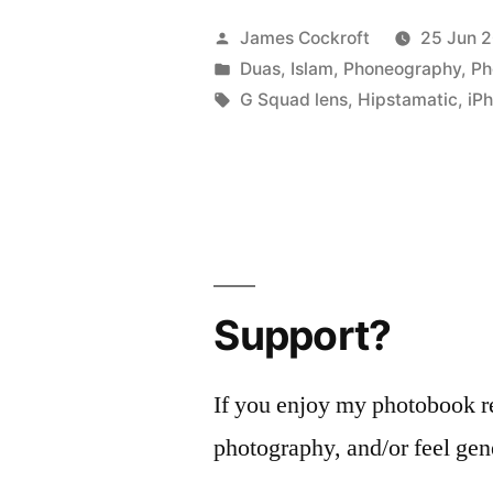
Posted
James Cockroft
25 Jun 
by
Posted
Duas
,
Islam
,
Phoneography
,
Ph
in
Tags:
G Squad lens
,
Hipstamatic
,
iP
Support?
If you enjoy my photobook r
photography, and/or feel gen