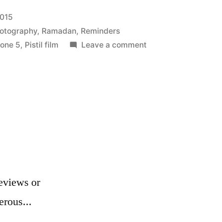
2015
otography
,
Ramadan
,
Reminders
on
hone 5
,
Pistil film
Leave a comment
Tasbih
(2)
eviews or
erous...