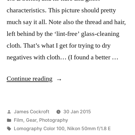
characteristics. This picture should pretty
much say it all. Note also the thread and hair,
left behind by the ‘lint-free’ glass-cleaning
cloth. That’s what I get for trying to dry
negatives with cloth… (I found a better …
“Flare
Continue reading
and
Ghosts”
Posted
James Cockroft
30 Jan 2015
by
Posted
Film
,
Gear
,
Photography
in
Tags:
Lomography Color 100
,
Nikon 50mm f/1.8 E