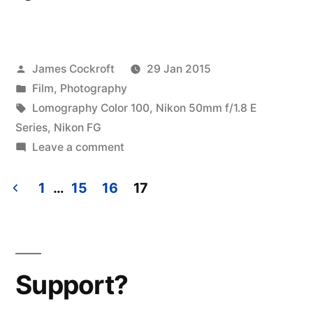
Posted
James Cockroft
29 Jan 2015
by
Posted
Film
,
Photography
in
Tags:
Lomography Color 100
,
Nikon 50mm f/1.8 E
Series
,
Nikon FG
on
Leave a comment
a
brief
1
…
15
16
17
vacation,
Posts
part
pagination
2
Support?