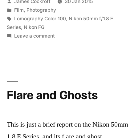
Posted
James Cockroft
30 Jan 2015
by
Posted
Film
,
Photography
in
Tags:
Lomography Color 100
,
Nikon 50mm f/1.8 E
Series
,
Nikon FG
on
Leave a comment
a
brief
vacation,
part
3
Flare and Ghosts
This is just a brief report on the Nikon 50mm
1.8 E Series, and its flare and ghost