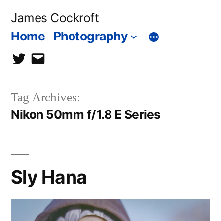
Skip
James Cockroft
to
Home
Photography
content
twitter
contact
me
Tag Archives:
Nikon 50mm f/1.8 E Series
Sly Hana