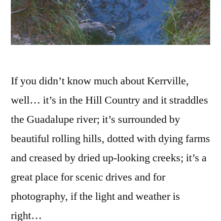
If you didn’t know much about Kerrville,
well… it’s in the Hill Country and it straddles
the Guadalupe river; it’s surrounded by
beautiful rolling hills, dotted with dying farms
and creased by dried up-looking creeks; it’s a
great place for scenic drives and for
photography, if the light and weather is
right…