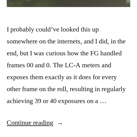
I probably could’ve looked this up
somewhere on the internets, and I did, in the
end, but I was curious how the FG handled
frames 00 and 0. The LC-A meters and
exposes them exactly as it does for every
other frame on the roll, resulting in regularly
achieving 39 or 40 exposures on a …
“Frame
Continue reading
0”