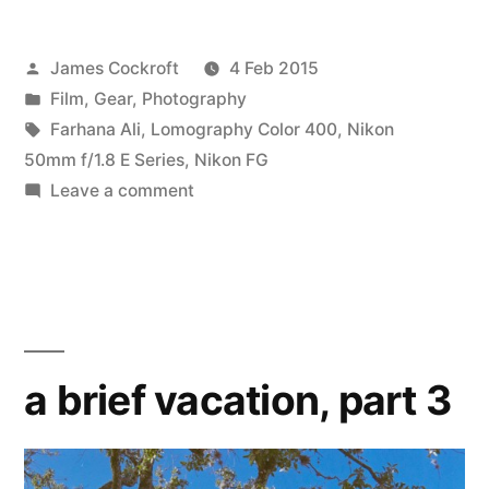
Posted
James Cockroft
4 Feb 2015
by
Posted
Film
,
Gear
,
Photography
in
Tags:
Farhana Ali
,
Lomography Color 400
,
Nikon
50mm f/1.8 E Series
,
Nikon FG
on
Leave a comment
Frame
0
a brief vacation, part 3