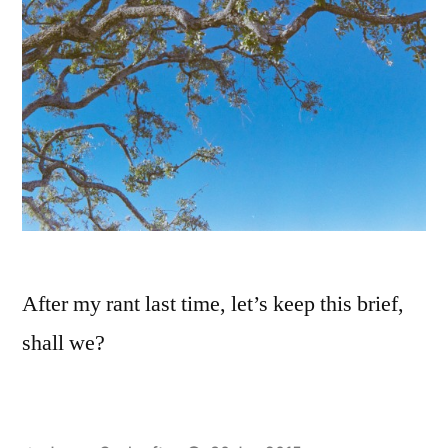
After my rant last time, let’s keep this brief,
shall we?