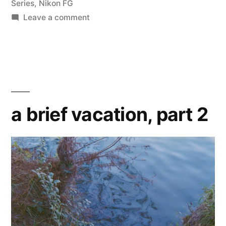
Series
,
Nikon FG
on
Leave a comment
Flare
and
Ghosts
a brief vacation, part 2