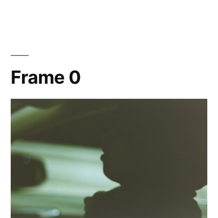
Hana
Frame 0