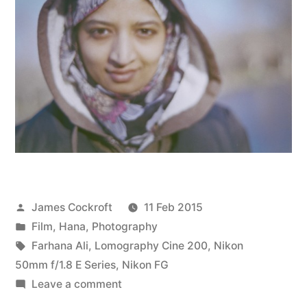
Posted
James Cockroft
11 Feb 2015
by
Posted
Film
,
Hana
,
Photography
in
Tags:
Farhana Ali
,
Lomography Cine 200
,
Nikon
50mm f/1.8 E Series
,
Nikon FG
on
Leave a comment
Sly